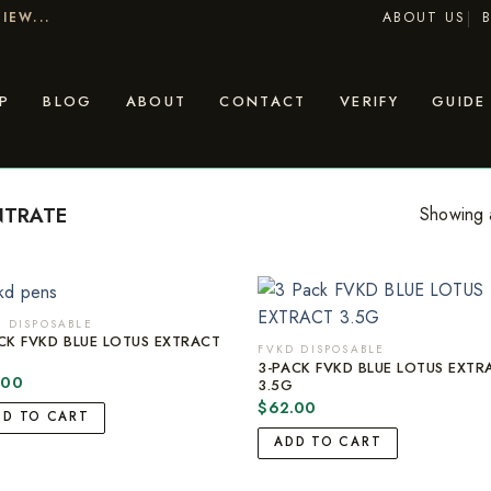
ABOUT US
IEW...
P
BLOG
ABOUT
CONTACT
VERIFY
GUIDE
NTRATE
Showing a
 DISPOSABLE
CK FVKD BLUE LOTUS EXTRACT
FVKD DISPOSABLE
G
3-PACK FVKD BLUE LOTUS EXTR
.00
3.5G
$
62.00
DD TO CART
ADD TO CART