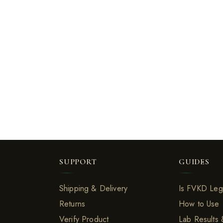
SUPPORT
GUIDES
Shipping & Delivery
Is FVKD Leg
Returns
How to Use
Verify Product
Lab Results