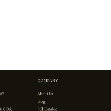
COMPANY
it?
About Us
Blog
 & COA
Full Catalog