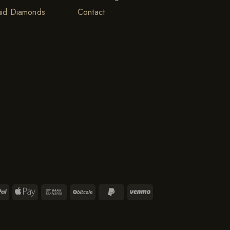
uid Diamonds
Contact