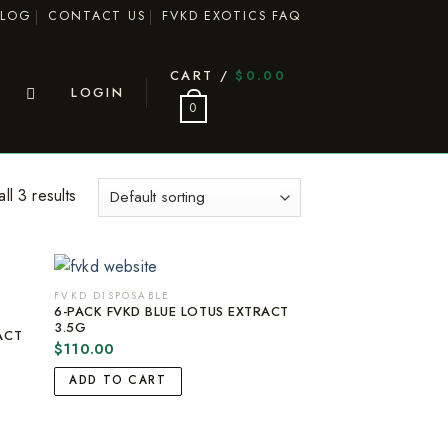
BLOG
CONTACT US
FVKD EXOTICS FAQ
CART /
$
0.00
LOGIN
0
ll 3 results
FVKD DISPOSABLE
6-PACK FVKD BLUE LOTUS EXTRACT
3.5G
ACT
$
110.00
ADD TO CART