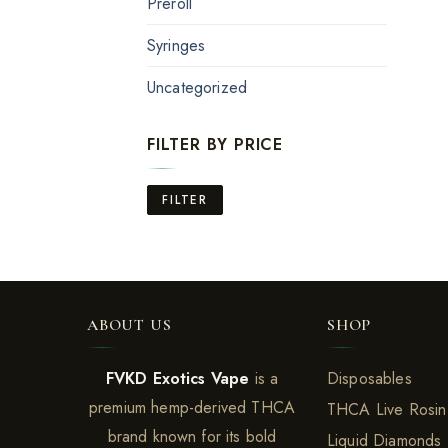
Preroll
Syringes
Uncategorized
FILTER BY PRICE
Min
Max
FILTER
price
price
ABOUT US
SHOP
FVKD Exotics Vape
is a
Disposables
premium hemp-derived THCA
THCA Live Rosin
brand known for its bold
Liquid Diamonds