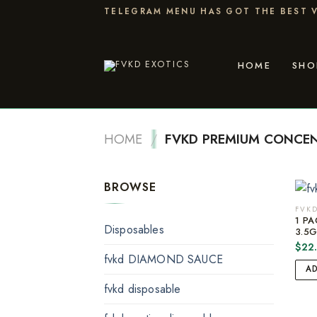
Skip
TELEGRAM MENU HAS GOT THE BEST V
to
content
HOME
SHO
HOME
/
FVKD PREMIUM CONCE
BROWSE
FVKD
1 PA
Disposables
3.5
$
22
fvkd DIAMOND SAUCE
A
fvkd disposable