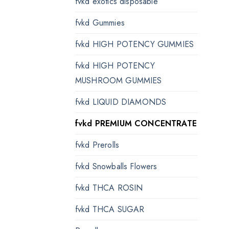
fvkd exotics disposable
fvkd Gummies
fvkd HIGH POTENCY GUMMIES
fvkd HIGH POTENCY
MUSHROOM GUMMIES
fvkd LIQUID DIAMONDS
fvkd PREMIUM CONCENTRATE
fvkd Prerolls
fvkd Snowballs Flowers
fvkd THCA ROSIN
fvkd THCA SUGAR