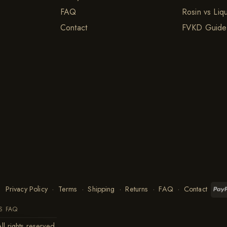
FAQ
Rosin vs Liq
Contact
FVKD Guide
Privacy Policy
·
Terms
·
Shipping
·
Returns
·
FAQ
·
Contact
S FAQ
ll rights reserved.