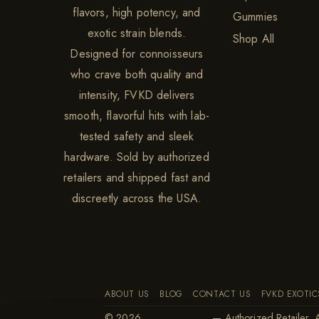
flavors, high potency, and
Gummies
exotic strain blends.
Shop All
Designed for connoisseurs
who crave both quality and
intensity, FVKD delivers
smooth, flavorful hits with lab-
tested safety and sleek
hardware. Sold by authorized
retailers and shipped fast and
discreetly across the USA.
ABOUT US
BLOG
CONTACT US
FVKD EXOTIC
© 2026
FVKD Exotics
— Authorized Retailer. A