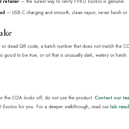
 retailer
— the surest way to verify FVKD Exotics is genuine.
oil
— USB-C charging and smooth, clean vapor, never harsh or 
Fake
g or dead QR code, a batch number that does not match the CO
o good to be true, or oil that is unusually dark, watery or hars
 or the COA looks off, do not use the product.
Contact our te
D Exotics for you. For a deeper walkthrough, read our
lab resu