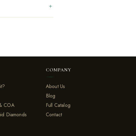
COMPANY
it?
About Us
Blog
 & COA
Full Catalog
uid Diamonds
Contact