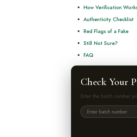
How Verification Work
Authenticity Checklist
Red Flags of a Fake
Still Not Sure?
FAQ
Check Your P
Enter the batch number pr