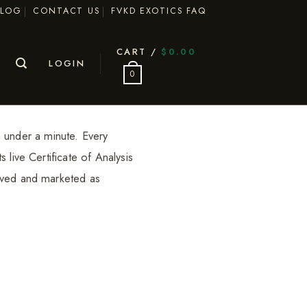
BLOG
CONTACT US
FVKD EXOTICS FAQ
CART /
$
0.00
LOGIN
0
 under a minute. Every
 live Certificate of Analysis
rived and marketed as