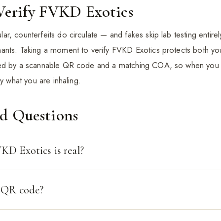
Verify FVKD Exotics
r, counterfeits do circulate — and fakes skip lab testing entir
ants. Taking a moment to verify FVKD Exotics protects both yo
ked by a scannable QR code and a matching COA, so when you 
ly what you are inhaling.
ed Questions
KD Exotics is real?
o QR code?