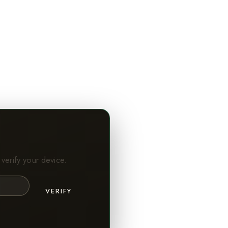
verify your device.
VERIFY