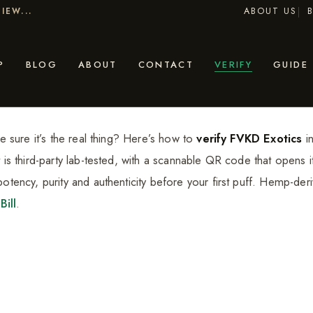
ABOUT US
IEW...
P
BLOG
ABOUT
CONTACT
VERIFY
GUIDE
 sure it’s the real thing? Here’s how to
verify FVKD Exotics
in
 third-party lab-tested, with a scannable QR code that opens its
tency, purity and authenticity before your first puff. Hemp-de
Bill
.