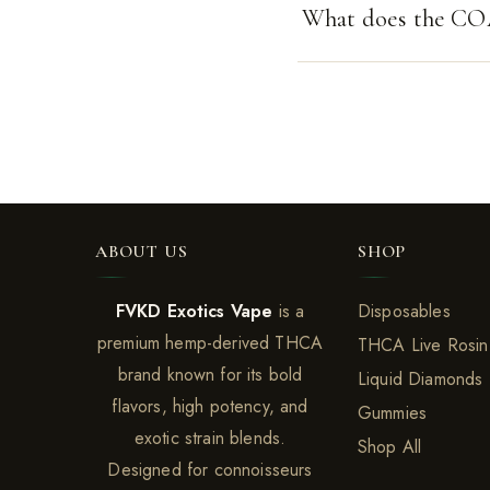
What does the CO
ABOUT US
SHOP
FVKD Exotics Vape
is a
Disposables
premium hemp-derived THCA
THCA Live Rosin
brand known for its bold
Liquid Diamonds
flavors, high potency, and
Gummies
exotic strain blends.
Shop All
Designed for connoisseurs