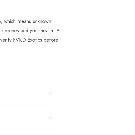
ely, which means unknown
ur money and your health. A
verify FVKD Exotics before