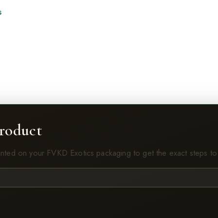
s
roduct
inted on your FVKD Exotics packaging to get the exact steps to 