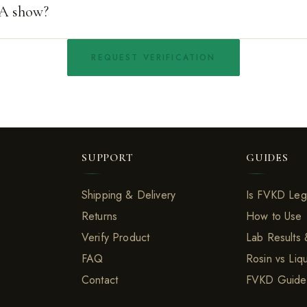
A show?
REQUEST VERIFICATION
SUPPORT
GUIDES
Shipping & Delivery
Is FVKD Leg
Returns
How to Use
Verify Product
Lab Results
FAQ
Rosin vs Liq
Contact
FVKD Guide