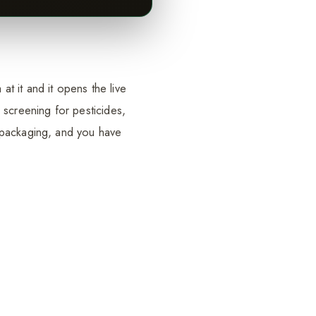
t it and it opens the live
 screening for pesticides,
 packaging, and you have