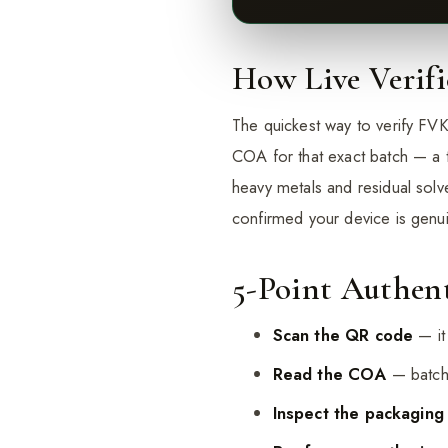
How Live Verif
The quickest way to verify FVK
COA for that exact batch — a t
heavy metals and residual sol
confirmed your device is genu
5-Point Authent
Scan the QR code
— it
Read the COA
— batch 
Inspect the packaging