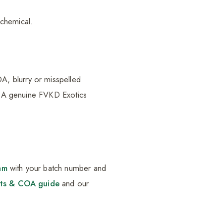
chemical.
A, blurry or misspelled
h. A genuine FVKD Exotics
am
with your batch number and
lts & COA guide
and our