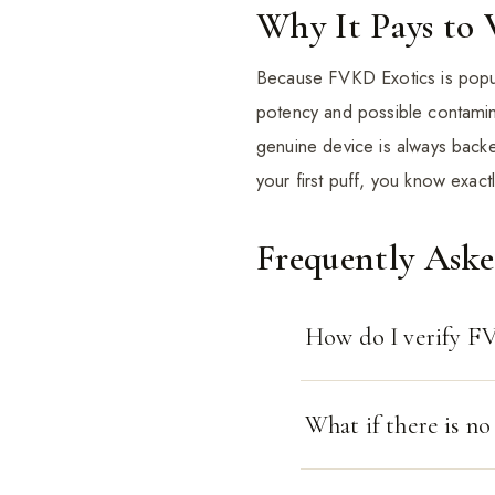
Why It Pays to 
Because FVKD Exotics is popula
potency and possible contamin
genuine device is always bac
your first puff, you know exact
Frequently Ask
How do I verify FV
What if there is n