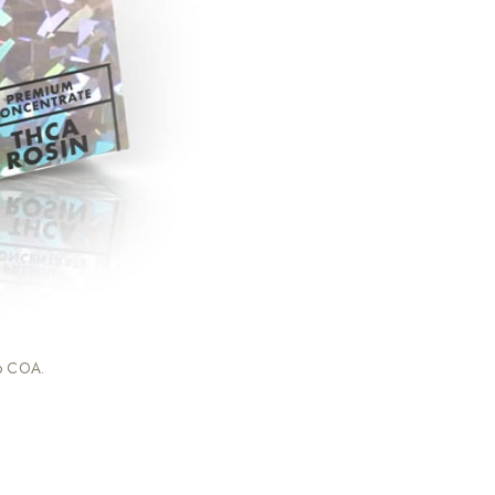
ab COA.