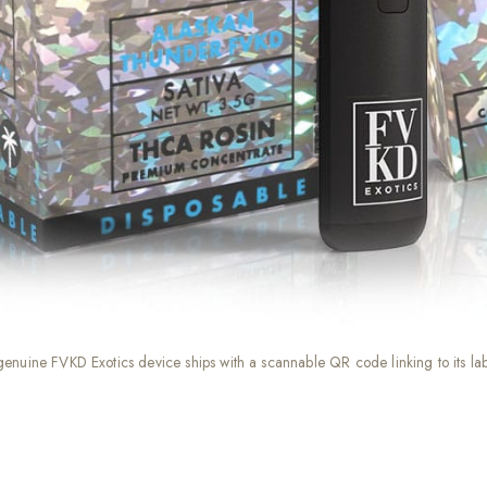
genuine FVKD Exotics device ships with a scannable QR code linking to its l