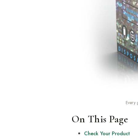
Every 
On This Page
Check Your Product