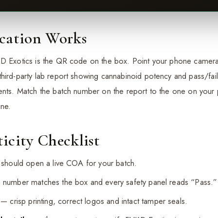
ication Works
D Exotics is the QR code on the box. Point your phone camera a
hird-party lab report showing cannabinoid potency and pass/fail
vents. Match the batch number on the report to the one on your
ine.
icity Checklist
 should open a live COA for your batch.
number matches the box and every safety panel reads “Pass.”
— crisp printing, correct logos and intact tamper seals.