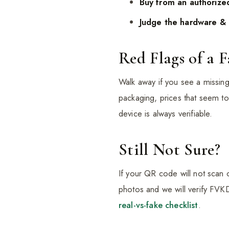
Buy from an authorized
Judge the hardware & 
Red Flags of a 
Walk away if you see a missin
packaging, prices that seem to
device is always verifiable.
Still Not Sure?
If your QR code will not scan
photos and we will verify FVK
real-vs-fake checklist
.