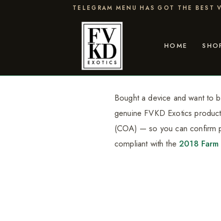
Skip
TELEGRAM MENU HAS GOT THE BEST V
to
content
HOME
SHO
Bought a device and want to be
genuine FVKD Exotics product is
(COA) — so you can confirm po
compliant with the
2018 Farm 