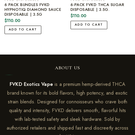
6 PACK BUNDLES FVKD
6-PACK FVKD THCA SUGAR
HYPNOTIQ DIAMOND SAUCE
DISPOSABLE | 3.5G.
DISPOSABLE | 3.5G
$
110.00
$
110.00
ADD TO CART
ADD TO CART
ABOUT US
FVKD Exotics Vape
is a premium hemp-derived THCA
brand known for its bold flavors, high potency, and exotic
strain blends. Designed for connoisseurs who crave both
quality and intensity, FVKD delivers smooth, flavorful hits
with lab-tested safety and sleek hardware. Sold by
authorized retailers and shipped fast and discreetly across