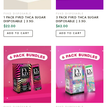
FVKD DISPOSABLE
FVKD DISPOSABLE
1 PACK FVKD THCA SUGAR
3 PACK FVKD THCA SUGAR
DISPOSABLE | 3.5G.
DISPOSABLE | 3.5G.
$
22.00
$
62.00
ADD TO CART
ADD TO CART
FVKD DISPOSABLE
FVKD DISPOSABLE