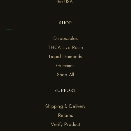
the USA.
SHOP
Disposables
THCA Live Rosin
Liquid Diamonds
Gummies
Shop All
SUPPORT
Shipping & Delivery
Returns
Verify Product