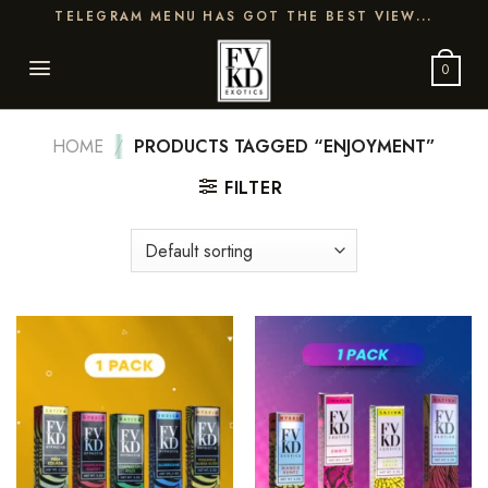
Skip
TELEGRAM MENU HAS GOT THE BEST VIEW...
to
content
0
HOME
/
PRODUCTS TAGGED “ENJOYMENT”
FILTER