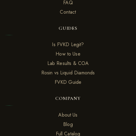
FAQ
Contact
GUIDES
Is FVKD Legit?
How to Use
Lab Results & COA
Rosin vs Liquid Diamonds
FVKD Guide
COMPANY
About Us
Blog
Full Catalog