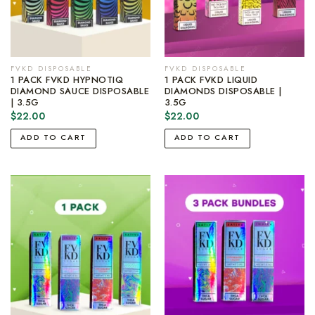
FVKD DISPOSABLE
FVKD DISPOSABLE
1 PACK FVKD HYPNOTIQ
1 PACK FVKD LIQUID
DIAMOND SAUCE DISPOSABLE
DIAMONDS DISPOSABLE |
| 3.5G
3.5G
$
22.00
$
22.00
ADD TO CART
ADD TO CART