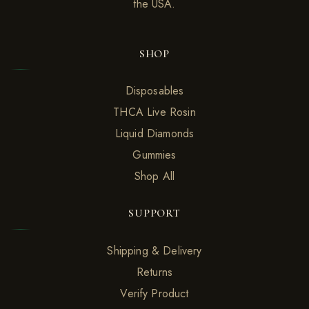
the USA.
SHOP
Disposables
THCA Live Rosin
Liquid Diamonds
Gummies
Shop All
SUPPORT
Shipping & Delivery
Returns
Verify Product