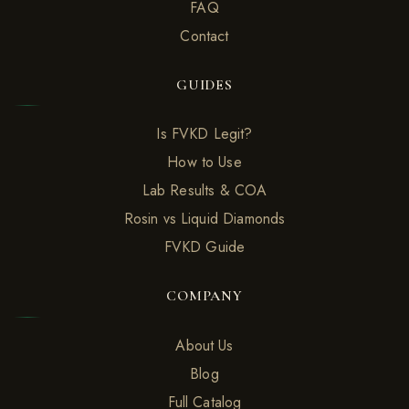
FAQ
Contact
GUIDES
Is FVKD Legit?
How to Use
Lab Results & COA
Rosin vs Liquid Diamonds
FVKD Guide
COMPANY
About Us
Blog
Full Catalog