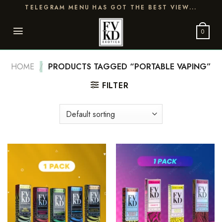
Skip
TELEGRAM MENU HAS GOT THE BEST VIEW...
to
content
0
HOME
/
PRODUCTS TAGGED “PORTABLE VAPING”
FILTER