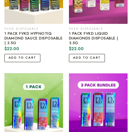
FVKD DISPOSABLE
FVKD DISPOSABLE
1 PACK FVKD HYPNOTIQ
1 PACK FVKD LIQUID
DIAMOND SAUCE DISPOSABLE
DIAMONDS DISPOSABLE |
| 3.5G
3.5G
$
22.00
$
22.00
ADD TO CART
ADD TO CART