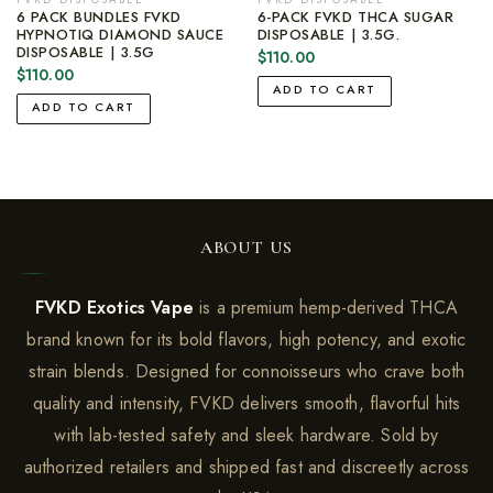
6 PACK BUNDLES FVKD
6-PACK FVKD THCA SUGAR
HYPNOTIQ DIAMOND SAUCE
DISPOSABLE | 3.5G.
DISPOSABLE | 3.5G
$
110.00
$
110.00
ADD TO CART
ADD TO CART
ABOUT US
FVKD Exotics Vape
is a premium hemp-derived THCA
brand known for its bold flavors, high potency, and exotic
strain blends. Designed for connoisseurs who crave both
quality and intensity, FVKD delivers smooth, flavorful hits
with lab-tested safety and sleek hardware. Sold by
authorized retailers and shipped fast and discreetly across