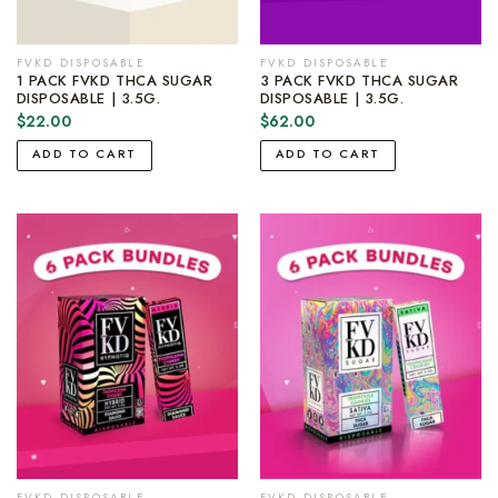
FVKD DISPOSABLE
FVKD DISPOSABLE
1 PACK FVKD THCA SUGAR
3 PACK FVKD THCA SUGAR
DISPOSABLE | 3.5G.
DISPOSABLE | 3.5G.
$
22.00
$
62.00
ADD TO CART
ADD TO CART
FVKD DISPOSABLE
FVKD DISPOSABLE