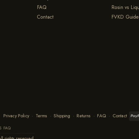
FAQ
Rosin vs Liq
Contact
FVKD Guide
Privacy Policy
·
Terms
·
Shipping
·
Returns
·
FAQ
·
Contact
S FAQ
ll rights reserved.