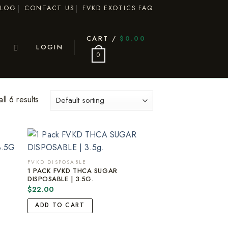
BLOG
CONTACT US
FVKD EXOTICS FAQ
CART /
$
0.00
LOGIN
0
ll 6 results
FVKD DISPOSABLE
1 PACK FVKD THCA SUGAR
DISPOSABLE | 3.5G.
$
22.00
ADD TO CART