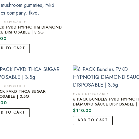
 DISPOSABLE
ACK FVKD HYPNOTIQ DIAMOND
E DISPOSABLE | 3.5G
.00
DD TO CART
 DISPOSABLE
ACK FVKD THCA SUGAR
FVKD DISPOSABLE
OSABLE | 3.5G.
6 PACK BUNDLES FVKD HYPNOT
.00
DIAMOND SAUCE DISPOSABLE | 
$
110.00
DD TO CART
ADD TO CART