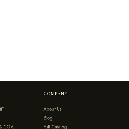
COMPANY
it?
About Us
Blog
 & COA
Full Catalog