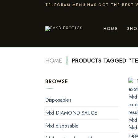
Skip
TELEGRAM MENU HAS GOT THE BEST V
to
content
HOME
SHO
HOME
/
PRODUCTS TAGGED “TE
BROWSE
Disposables
fvkd DIAMOND SAUCE
fvkd disposable