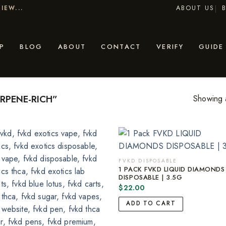
ABOUT US
IEW...
P
BLOG
ABOUT
CONTACT
VERIFY
GUIDE
RPENE-RICH”
Showing a
FVKD DISPOSABLE
1 PACK FVKD LIQUID DIAMONDS
DISPOSABLE | 3.5G
$
22.00
ADD TO CART