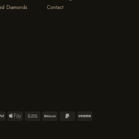
uid Diamonds
Contact