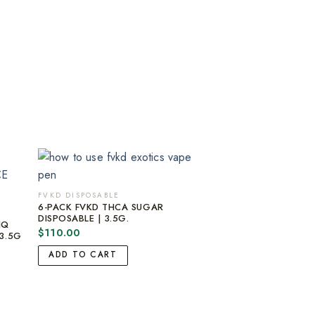
FVKD DISPOSABLE
6-PACK FVKD THCA SUGAR
DISPOSABLE | 3.5G.
IQ
$
110.00
3.5G
ADD TO CART