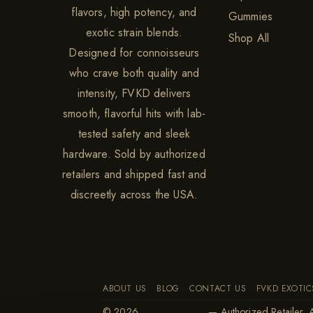
flavors, high potency, and
Gummies
exotic strain blends.
Shop All
Designed for connoisseurs
who crave both quality and
intensity, FVKD delivers
smooth, flavorful hits with lab-
tested safety and sleek
hardware. Sold by authorized
retailers and shipped fast and
discreetly across the USA.
ABOUT US
BLOG
CONTACT US
FVKD EXOTIC
© 2026
FVKD Exotics
— Authorized Retailer. A