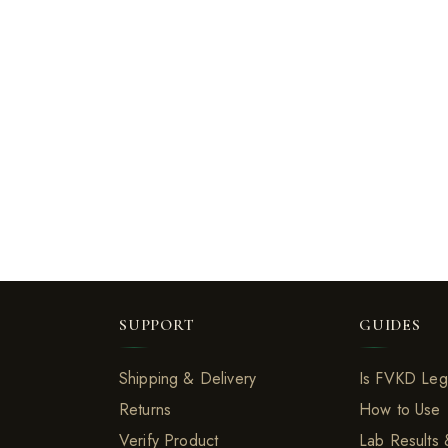
SUPPORT
GUIDES
Shipping & Delivery
Is FVKD Leg
Returns
How to Use
Verify Product
Lab Results