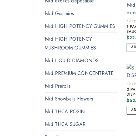
fvkd exotics disposable
fvkd Gummies
FVKD
fvkd HIGH POTENCY GUMMIES
1 P
SAUC
$
22
fvkd HIGH POTENCY
MUSHROOM GUMMIES
A
fvkd LIQUID DIAMONDS
fvkd PREMIUM CONCENTRATE
FVKD
fvkd Prerolls
3 P
DISP
fvkd Snowballs Flowers
$
62
A
fvkd THCA ROSIN
fvkd THCA SUGAR