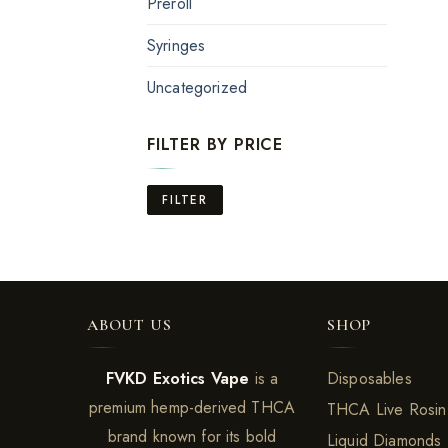
Preroll
Syringes
Uncategorized
FILTER BY PRICE
Min
Max
FILTER
price
price
ABOUT US
SHOP
FVKD Exotics Vape
is a
Disposables
premium hemp-derived THCA
THCA Live Rosin
brand known for its bold
Liquid Diamonds