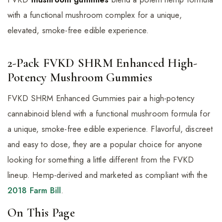
with a functional mushroom complex for a unique,
elevated, smoke-free edible experience.
2-Pack FVKD SHRM Enhanced High-
Potency Mushroom Gummies
FVKD SHRM Enhanced Gummies pair a high-potency
cannabinoid blend with a functional mushroom formula for
a unique, smoke-free edible experience. Flavorful, discreet
and easy to dose, they are a popular choice for anyone
looking for something a little different from the FVKD
lineup. Hemp-derived and marketed as compliant with the
2018 Farm Bill
.
On This Page