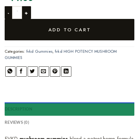
2-PACK FVKD SHRM ENHANCED HIGH POTENCY MUSHROOM 
ADD TO CART
Categories:
fvkd Gummies
,
fvkd HIGH POTENCY MUSHROOM
GUMMIES
DESCRIPTION
REVIEWS (0)
FVKD
mushroom gummies
blend a potent hemp formula