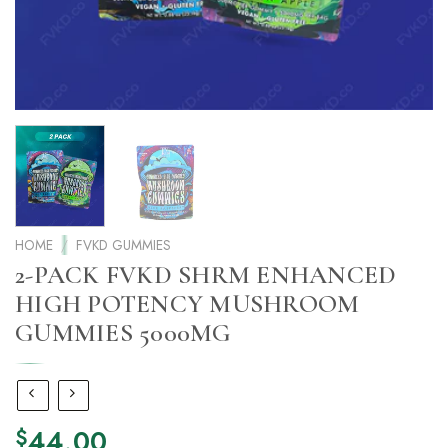
HOME
/
FVKD GUMMIES
2-PACK FVKD SHRM ENHANCED
HIGH POTENCY MUSHROOM
GUMMIES 5000MG
44.00
$