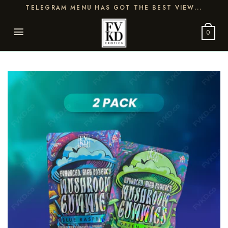
Skip
TELEGRAM MENU HAS GOT THE BEST VIEW...
to
content
0