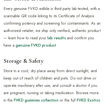
Every genuine FVKD edible is third-party lab-tested, with a
scannable QR code linking to its Certificate of Analysis
confirming potency and screening for contaminants. As an
authorized retailer, we ship only verified, authentic product
— learn how to read your
lab results
and confirm you
have a
genuine FVKD product
.
Storage & Safety
Store in a cool, dry place away from direct sunlight, and
keep out of reach of children and pets. Do not drive or
operate machinery after use, and consult a doctor if you
are pregnant, nursing or taking medication. Browse more
in the
FVKD gummies collection
or the full
FVKD Exotics