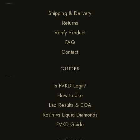
Shipping & Delivery
Returns
Verify Product
FAQ
Contact
GUIDES
Is FVKD Legit?
How to Use
Lab Results & COA
Rosin vs Liquid Diamonds
FVKD Guide