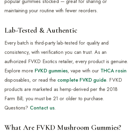
popular gummies stocked — great for sharing or
maintaining your routine with fewer reorders.
Lab-Tested & Authentic
Every batch is third-party lab-tested for quality and
consistency, with verification you can trust. As an
authorized FVKD Exotics retailer, every product is genuine.
Explore more
FVKD gummies
, vape with our
THCA rosin
disposables, or read the
complete FVKD guide
. FVKD
products are marketed as hemp-derived per the 2018
Farm Bill; you must be 21 or older to purchase.
Questions?
Contact us
.
What Are FVKD Mushroom Gummies?