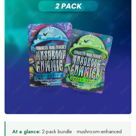
At a glance:
2-pack bundle · mushroom-enhanced