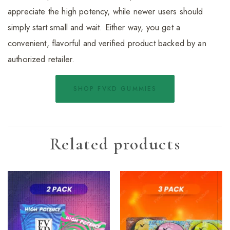
appreciate the high potency, while newer users should
simply start small and wait. Either way, you get a
convenient, flavorful and verified product backed by an
authorized retailer.
SHOP FVKD GUMMIES
Related products