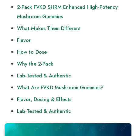
2-Pack FVKD SHRM Enhanced High-Potency
Mushroom Gummies
What Makes Them Different
Flavor
How to Dose
Why the 2-Pack
Lab-Tested & Authentic
What Are FVKD Mushroom Gummies?
Flavor, Dosing & Effects
Lab-Tested & Authentic