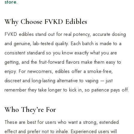
store
.
Why Choose FVKD Edibles
FVKD edibles stand out for real potency, accurate dosing
and genuine, lab-tested quality. Each batch is made to a
consistent standard so you know exactly what you are
getting, and the fruit-forward flavors make them easy to
enjoy. For newcomers, edibles offer a smoke-free,
discreet and long-lasting alternative to vaping — just
remember they take longer to kick in, so patience pays off.
Who They’re For
These are best for users who want a strong, extended
effect and prefer not to inhale. Experienced users will