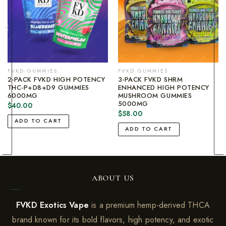
FVKD GUMMIES
FVKD GUMMIES
2-PACK FVKD HIGH POTENCY
3-PACK FVKD SHRM
THC-P+D8+D9 GUMMIES
ENHANCED HIGH POTENCY
6000MG
MUSHROOM GUMMIES
5000MG
$
40.00
$
58.00
ADD TO CART
ADD TO CART
ABOUT US
FVKD Exotics Vape
is a premium hemp-derived THCA
brand known for its bold flavors, high potency, and exotic