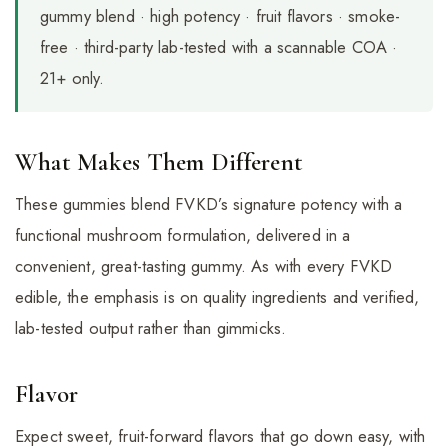
gummy blend · high potency · fruit flavors · smoke-
free · third-party lab-tested with a scannable COA ·
21+ only.
What Makes Them Different
These gummies blend FVKD’s signature potency with a
functional mushroom formulation, delivered in a
convenient, great-tasting gummy. As with every FVKD
edible, the emphasis is on quality ingredients and verified,
lab-tested output rather than gimmicks.
Flavor
Expect sweet, fruit-forward flavors that go down easy, with