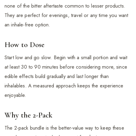
none of the bitter aftertaste common to lesser products.
They are perfect for evenings, travel or any time you want
an inhale-free option.
How to Dose
Start low and go slow. Begin with a small portion and wait
at least 30 to 90 minutes before considering more, since
edible effects build gradually and last longer than
inhalables. A measured approach keeps the experience
enjoyable.
Why the 2-Pack
The 2-pack bundle is the better-value way to keep these