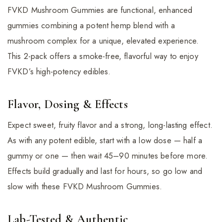
FVKD Mushroom Gummies are functional, enhanced
gummies combining a potent hemp blend with a
mushroom complex for a unique, elevated experience.
This 2-pack offers a smoke-free, flavorful way to enjoy
FVKD’s high-potency edibles.
Flavor, Dosing & Effects
Expect sweet, fruity flavor and a strong, long-lasting effect.
As with any potent edible, start with a low dose — half a
gummy or one — then wait 45–90 minutes before more.
Effects build gradually and last for hours, so go low and
slow with these FVKD Mushroom Gummies.
Lab-Tested & Authentic