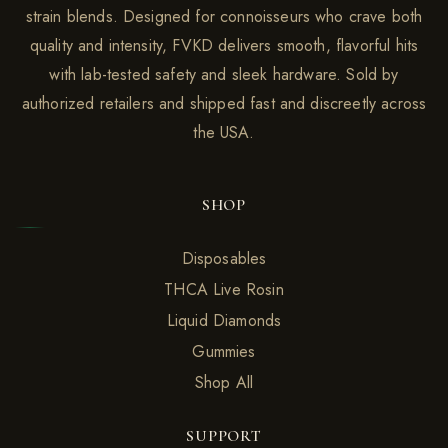
strain blends. Designed for connoisseurs who crave both
quality and intensity, FVKD delivers smooth, flavorful hits
with lab-tested safety and sleek hardware. Sold by
authorized retailers and shipped fast and discreetly across
the USA.
SHOP
Disposables
THCA Live Rosin
Liquid Diamonds
Gummies
Shop All
SUPPORT