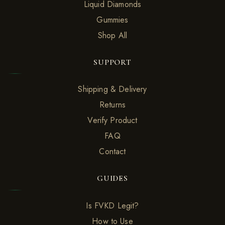
Liquid Diamonds
Gummies
Shop All
SUPPORT
Shipping & Delivery
Returns
Verify Product
FAQ
Contact
GUIDES
Is FVKD Legit?
How to Use