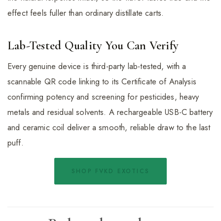
effect feels fuller than ordinary distillate carts.
Lab-Tested Quality You Can Verify
Every genuine device is third-party lab-tested, with a
scannable QR code linking to its Certificate of Analysis
confirming potency and screening for pesticides, heavy
metals and residual solvents. A rechargeable USB-C battery
and ceramic coil deliver a smooth, reliable draw to the last
puff.
SHOP FVKD EXOTICS