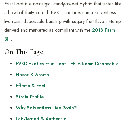
Fruit Loot is a nostalgic, candy-sweet Hybrid that tastes like
a bowl of fruity cereal. FVKD captures it in a solventless
live rosin disposable bursting with sugary fruit flavor. Hemp-
derived and marketed as compliant with the
2018 Farm
Bill
.
On This Page
FVKD Exotics Fruit Loot THCA Rosin Disposable
Flavor & Aroma
Effects & Feel
Strain Profile
Why Solventless Live Rosin?
Lab-Tested & Authentic