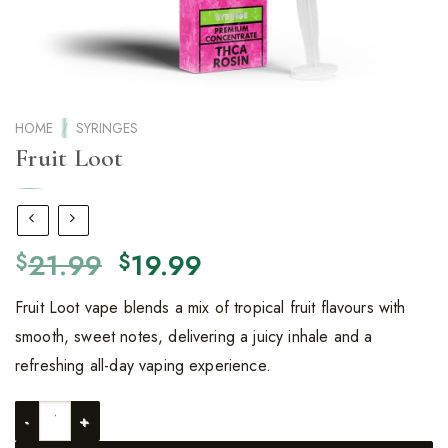
HOME
/
SYRINGES
Fruit Loot
Original
Current
21.99
19.99
$
$
price
price
Fruit Loot vape blends a mix of tropical fruit flavours with
was:
is:
smooth, sweet notes, delivering a juicy inhale and a
$21.99.
$19.99.
refreshing all-day vaping experience.
Fruit Loot quantity