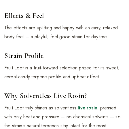
Effects & Feel
The effects are uplifting and happy with an easy, relaxed
body feel — a playful, feel-good strain for daytime.
Strain Profile
Fruit Loot is a fruit-forward selection prized for its sweet,
cereal-candy terpene profile and upbeat effect.
Why Solventless Live Rosin?
Fruit Loot truly shines as solventless
live rosin
, pressed
with only heat and pressure — no chemical solvents — so
the strain’s natural terpenes stay intact for the most