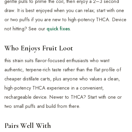
gentle pulls to prime the coil, then enjoy a 2–3 second
draw. It is best enjoyed when you can relax; start with one
or two puffs if you are new to high-potency THCA. Device
not hitting? See our
quick fixes
.
Who Enjoys Fruit Loot
this strain suits flavor-focused enthusiasts who want
authentic, terpene-rich taste rather than the flat profile of
cheaper distillate carts, plus anyone who values a clean,
high-potency THCA experience in a convenient,
rechargeable device. Newer to THCA? Start with one or
two small puffs and build from there.
Pairs Well With