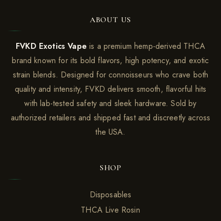
ABOUT US
FVKD Exotics Vape
is a premium hemp-derived THCA
brand known for its bold flavors, high potency, and exotic
strain blends. Designed for connoisseurs who crave both
quality and intensity, FVKD delivers smooth, flavorful hits
with lab-tested safety and sleek hardware. Sold by
authorized retailers and shipped fast and discreetly across
the USA.
SHOP
Disposables
THCA Live Rosin