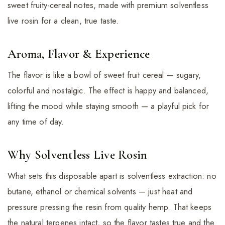
sweet fruity-cereal notes, made with premium solventless
live rosin for a clean, true taste.
Aroma, Flavor & Experience
The flavor is like a bowl of sweet fruit cereal — sugary,
colorful and nostalgic. The effect is happy and balanced,
lifting the mood while staying smooth — a playful pick for
any time of day.
Why Solventless Live Rosin
What sets this disposable apart is solventless extraction: no
butane, ethanol or chemical solvents — just heat and
pressure pressing the resin from quality hemp. That keeps
the natural terpenes intact, so the flavor tastes true and the