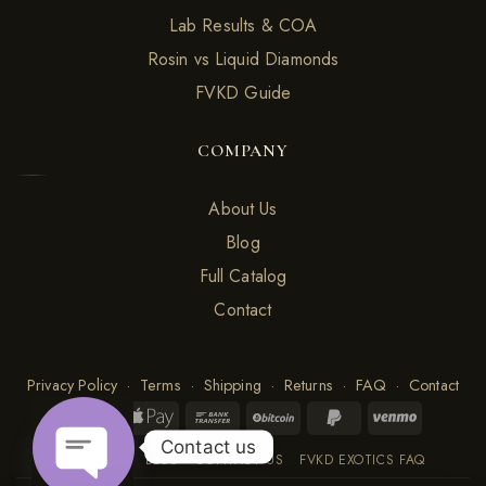
Lab Results & COA
Rosin vs Liquid Diamonds
FVKD Guide
COMPANY
About Us
Blog
Full Catalog
Contact
Privacy Policy
·
Terms
·
Shipping
·
Returns
·
FAQ
·
Contact
Contact us
ABOUT US
BLOG
CONTACT US
FVKD EXOTICS FAQ