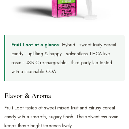
Fruit Loot at a glance:
Hybrid · sweet fruity cereal
candy · uplifting & happy · solventless THCA live
rosin · USB-C rechargeable · third-party lab-tested
with a scannable COA.
Flavor & Aroma
Fruit Loot tastes of sweet mixed fruit and citrusy cereal
candy with a smooth, sugary finish. The solventless rosin
keeps those bright terpenes lively.