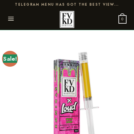
Skip
TELEGRAM MENU HAS GOT THE BEST VIEW...
to
content
0
Sale!