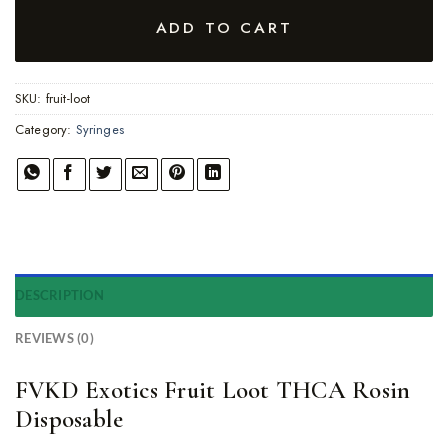
ADD TO CART
SKU:
fruit-loot
Category:
Syringes
DESCRIPTION
REVIEWS (0)
FVKD Exotics Fruit Loot THCA Rosin
Disposable