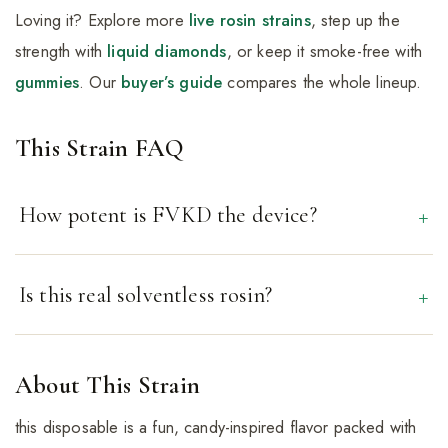
Loving it? Explore more
live rosin strains
, step up the
strength with
liquid diamonds
, or keep it smoke-free with
gummies
. Our
buyer’s guide
compares the whole lineup.
This Strain FAQ
How potent is FVKD the device?
Is this real solventless rosin?
About This Strain
this disposable is a fun, candy-inspired flavor packed with