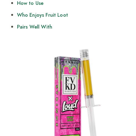
How to Use
Who Enjoys Fruit Loot
Pairs Well With