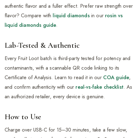
authentic flavor and a fuller effect. Prefer raw strength over
flavor? Compare with
liquid diamonds
in our
rosin vs
liquid diamonds guide
.
Lab-Tested & Authentic
Every Fruit Loot batch is third-party tested for potency and
contaminants, with a scannable QR code linking to its
Certificate of Analysis. Learn to read it in our
COA guide
,
and confirm authenticity with our
real-vs-fake checklist
. As
an authorized retailer, every device is genuine.
How to Use
Charge over USB-C for 15–30 minutes, take a few slow,