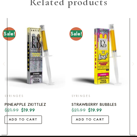
Related products
Sale!
Sale!
SYRINGES
SYRINGES
PINEAPPLE ZKITTLEZ
STRAWBERRY BUBBLES
Original
Current
Original
Current
$
21.99
$
19.99
$
21.99
$
19.99
price
price
price
price
was:
is:
was:
is:
ADD TO CART
ADD TO CART
$21.99.
$19.99.
$21.99.
$19.99.