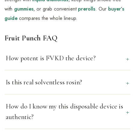
with
gummies
, or grab convenient
prerolls
. Our
buyer’s
guide
compares the whole lineup.
Fruit Punch FAQ
How potent is FVKD the device?
Is this real solventless rosin?
How do I know my this disposable device is
authentic?