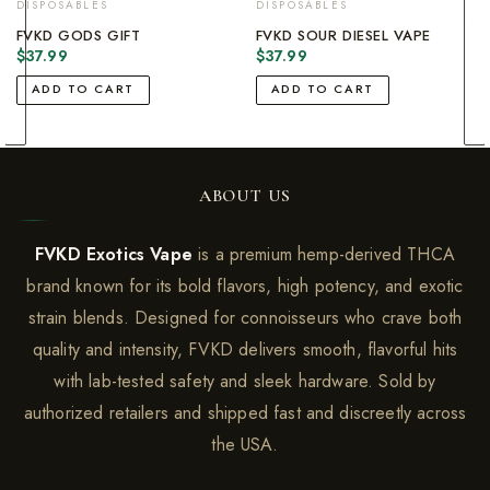
DISPOSABLES
DISPOSABLES
FVKD GODS GIFT
FVKD SOUR DIESEL VAPE
$
37.99
$
37.99
ADD TO CART
ADD TO CART
ABOUT US
FVKD Exotics Vape
is a premium hemp-derived THCA
brand known for its bold flavors, high potency, and exotic
strain blends. Designed for connoisseurs who crave both
quality and intensity, FVKD delivers smooth, flavorful hits
with lab-tested safety and sleek hardware. Sold by
authorized retailers and shipped fast and discreetly across
the USA.