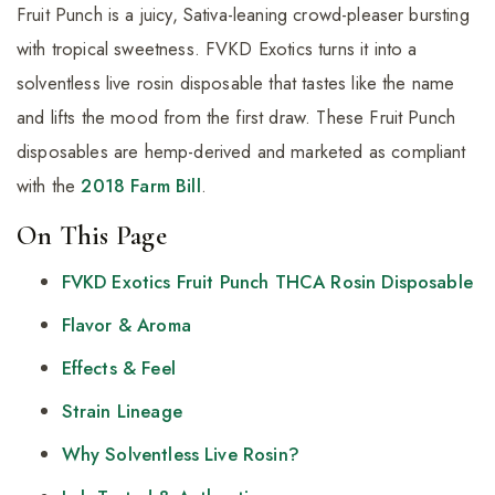
Fruit Punch is a juicy, Sativa-leaning crowd-pleaser bursting
with tropical sweetness. FVKD Exotics turns it into a
solventless live rosin disposable that tastes like the name
and lifts the mood from the first draw. These Fruit Punch
disposables are hemp-derived and marketed as compliant
with the
2018 Farm Bill
.
On This Page
FVKD Exotics Fruit Punch THCA Rosin Disposable
Flavor & Aroma
Effects & Feel
Strain Lineage
Why Solventless Live Rosin?