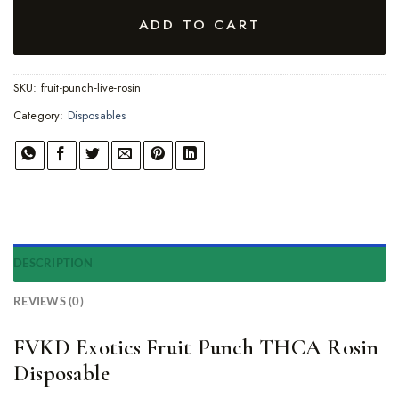
ADD TO CART
SKU:
fruit-punch-live-rosin
Category:
Disposables
DESCRIPTION
REVIEWS (0)
FVKD Exotics Fruit Punch THCA Rosin
Disposable