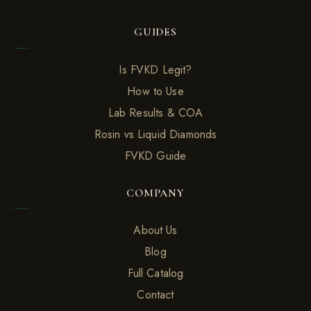
GUIDES
Is FVKD Legit?
How to Use
Lab Results & COA
Rosin vs Liquid Diamonds
FVKD Guide
COMPANY
About Us
Blog
Full Catalog
Contact