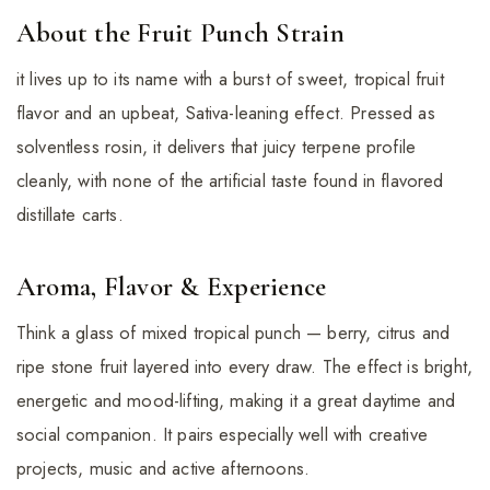
About the Fruit Punch Strain
it lives up to its name with a burst of sweet, tropical fruit
flavor and an upbeat, Sativa-leaning effect. Pressed as
solventless rosin, it delivers that juicy terpene profile
cleanly, with none of the artificial taste found in flavored
distillate carts.
Aroma, Flavor & Experience
Think a glass of mixed tropical punch — berry, citrus and
ripe stone fruit layered into every draw. The effect is bright,
energetic and mood-lifting, making it a great daytime and
social companion. It pairs especially well with creative
projects, music and active afternoons.