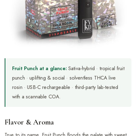
Fruit Punch at a glance:
Sativa-hybrid · tropical fruit
punch · uplifting & social · solventless THCA live
rosin · USB-C rechargeable · third-party lab-tested
with a scannable COA.
Flavor & Aroma
True to its name, Fruit Punch floods the palate with sweet