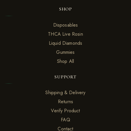
SHOP
Disposables
THCA Live Rosin
Liquid Diamonds
Gummies
Shop All
SUPPORT
Shipping & Delivery
Returns
Verify Product
FAQ
Contact