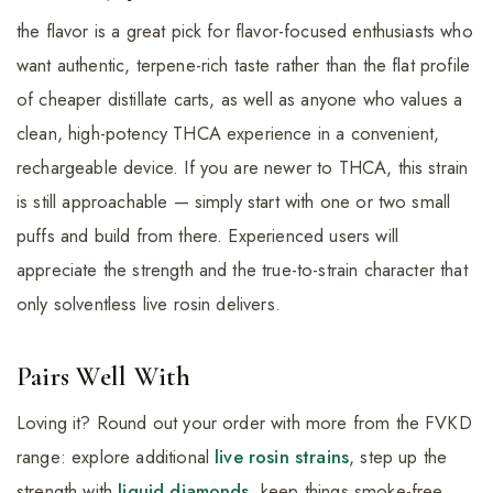
the flavor is a great pick for flavor-focused enthusiasts who
want authentic, terpene-rich taste rather than the flat profile
of cheaper distillate carts, as well as anyone who values a
clean, high-potency THCA experience in a convenient,
rechargeable device. If you are newer to THCA, this strain
is still approachable — simply start with one or two small
puffs and build from there. Experienced users will
appreciate the strength and the true-to-strain character that
only solventless live rosin delivers.
Pairs Well With
Loving it? Round out your order with more from the FVKD
range: explore additional
live rosin strains
, step up the
strength with
liquid diamonds
, keep things smoke-free