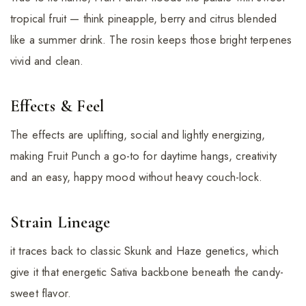
tropical fruit — think pineapple, berry and citrus blended
like a summer drink. The rosin keeps those bright terpenes
vivid and clean.
Effects & Feel
The effects are uplifting, social and lightly energizing,
making Fruit Punch a go-to for daytime hangs, creativity
and an easy, happy mood without heavy couch-lock.
Strain Lineage
it traces back to classic Skunk and Haze genetics, which
give it that energetic Sativa backbone beneath the candy-
sweet flavor.