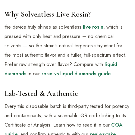
Why Solventless Live Rosin?
the device truly shines as solventless
live rosin
, which is
pressed with only heat and pressure — no chemical
solvents — so the strain’s natural terpenes stay intact for
the most authentic flavor and a fuller, full-spectrum effect.
Prefer raw strength over flavor? Compare with
liquid
diamonds
in our
rosin vs liquid diamonds guide
.
Lab-Tested & Authentic
Every this disposable batch is third-party tested for potency
and contaminants, with a scannable QR code linking to its
Certificate of Analysis. Learn how to read it in our
COA
guide
, and confirm authenticity with our
real-vs-fake