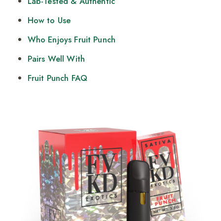
Lab-Tested & Authentic
How to Use
Who Enjoys Fruit Punch
Pairs Well With
Fruit Punch FAQ