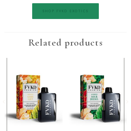
SHOP FVKD EXOTICS
Related products