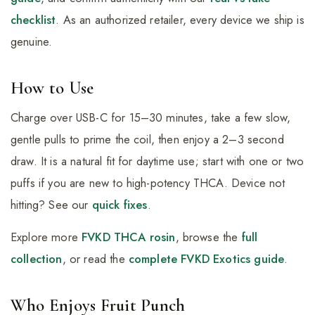
checklist
. As an authorized retailer, every device we ship is
genuine.
How to Use
Charge over USB-C for 15–30 minutes, take a few slow,
gentle pulls to prime the coil, then enjoy a 2–3 second
draw. It is a natural fit for daytime use; start with one or two
puffs if you are new to high-potency THCA. Device not
hitting? See our
quick fixes
.
Explore more
FVKD THCA rosin
, browse the
full
collection
, or read the
complete FVKD Exotics guide
.
Who Enjoys Fruit Punch