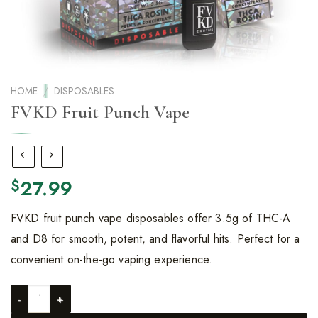
HOME
/
DISPOSABLES
FVKD Fruit Punch Vape
27.99
$
FVKD fruit punch vape disposables offer 3.5g of THC-A
and D8 for smooth, potent, and flavorful hits. Perfect for a
convenient on-the-go vaping experience.
FVKD Fruit Punch Vape quantity