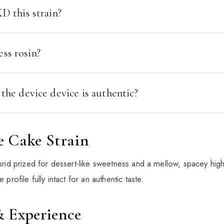
 this strain?
ess rosin?
he device device is authentic?
e Cake Strain
ybrid prized for dessert-like sweetness and a mellow, spacey high
 profile fully intact for an authentic taste.
& Experience