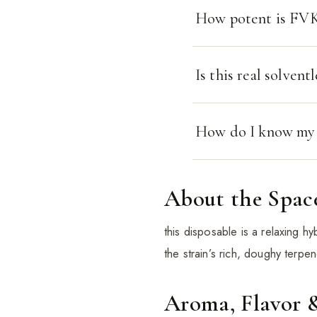
How potent is FVKD
Is this real solventl
How do I know my t
About the Spac
this disposable is a relaxing h
the strain’s rich, doughy terpene
Aroma, Flavor 