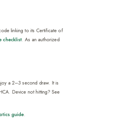
de linking to its Certificate of
e checklist
. As an authorized
njoy a 2–3 second draw. It is
THCA. Device not hitting? See
tics guide
.