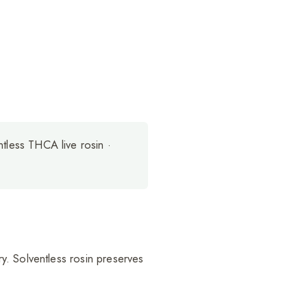
ntless THCA live rosin ·
y. Solventless rosin preserves