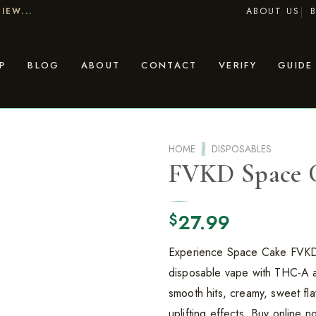
ABOUT US
IEW...
P
BLOG
ABOUT
CONTACT
VERIFY
GUIDE
HOME
/
DISPOSABLES
FVKD Space 
27.99
$
Experience Space Cake FVK
disposable vape with THC-A 
smooth hits, creamy, sweet fla
uplifting effects. Buy online n