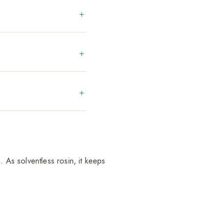
. As solventless rosin, it keeps