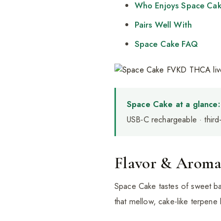
Who Enjoys Space Ca
Pairs Well With
Space Cake FAQ
Space Cake at a glance:
USB-C rechargeable · third
Flavor & Arom
Space Cake tastes of sweet bak
that mellow, cake-like terpene