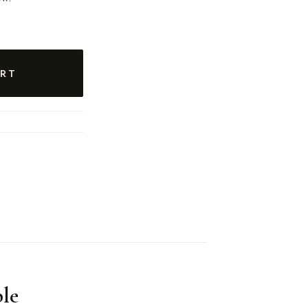
RT
le