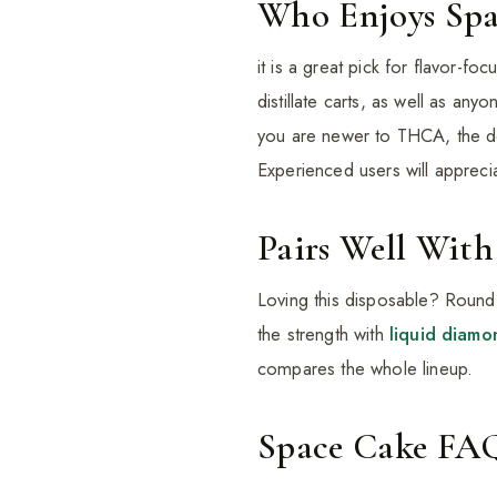
Who Enjoys Spa
it is a great pick for flavor-fo
distillate carts, as well as a
you are newer to THCA, the dev
Experienced users will appreciat
Pairs Well With
Loving this disposable? Round
the strength with
liquid diamo
compares the whole lineup.
Space Cake FA