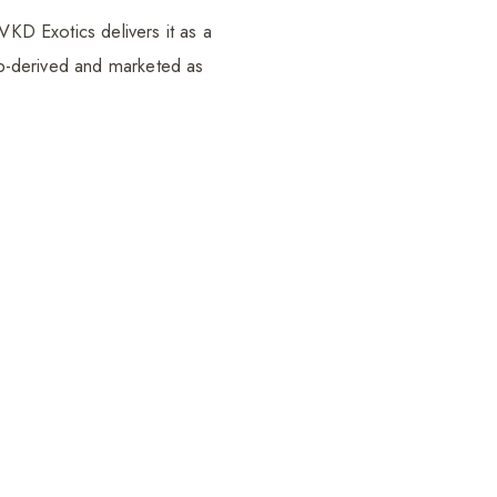
VKD Exotics delivers it as a
emp-derived and marketed as