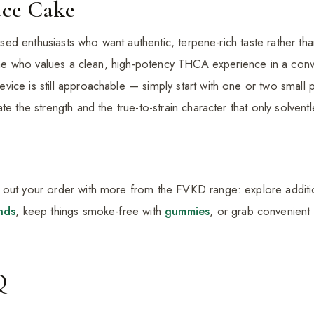
ce Cake
cused enthusiasts who want authentic, terpene-rich taste rather tha
nyone who values a clean, high-potency THCA experience in a conv
ice is still approachable — simply start with one or two small p
e the strength and the true-to-strain character that only solventle
 out your order with more from the FVKD range: explore addit
nds
, keep things smoke-free with
gummies
, or grab convenient
Q