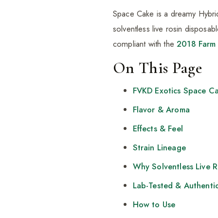
Space Cake is a dreamy Hybrid k
solventless live rosin disposab
compliant with the
2018 Farm 
On This Page
FVKD Exotics Space C
Flavor & Aroma
Effects & Feel
Strain Lineage
Why Solventless Live 
Lab-Tested & Authenti
How to Use