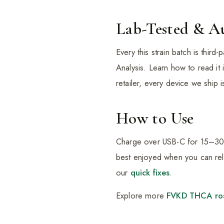
Lab-Tested & A
Every this strain batch is thir
Analysis. Learn how to read it
retailer, every device we ship 
How to Use
Charge over USB-C for 15–30 mi
best enjoyed when you can rela
our
quick fixes
.
Explore more
FVKD THCA ro