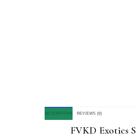
DESCRIPTION
REVIEWS (0)
FVKD Exotics S