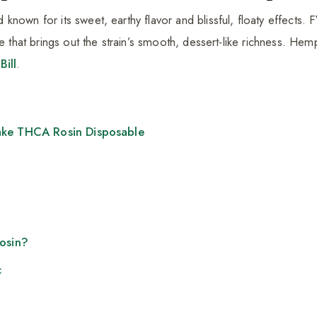
nown for its sweet, earthy flavor and blissful, floaty effects. F
le that brings out the strain’s smooth, dessert-like richness. H
Bill
.
ake THCA Rosin Disposable
Rosin?
c