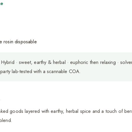
ke
Hybrid · sweet, earthy & herbal · euphoric then relaxing · solve
-party lab-tested with a scannable COA.
a
ed goods layered with earthy, herbal spice and a touch of berr
 blend.