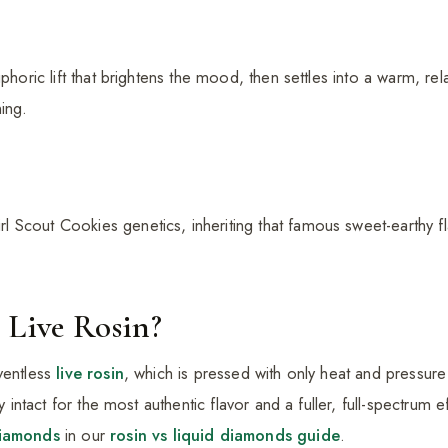
uphoric lift that brightens the mood, then settles into a warm, r
ing.
 Scout Cookies genetics, inheriting that famous sweet-earthy f
 Live Rosin?
ventless
live rosin
, which is pressed with only heat and pressu
ay intact for the most authentic flavor and a fuller, full-spectrum 
diamonds
in our
rosin vs liquid diamonds guide
.