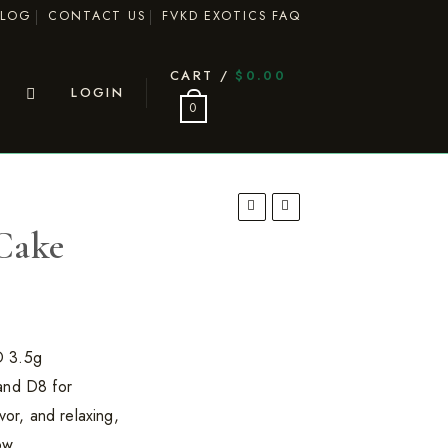
BLOG
CONTACT US
FVKD EXOTICS FAQ
CART /
$
0.00
LOGIN
0
Cake
D 3.5g
and D8 for
vor, and relaxing,
ow.