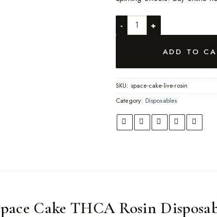
FVKD Space Cake quantity
ADD TO CA
SKU:
space-cake-live-rosin
Category:
Disposables
pace Cake THCA Rosin Disposab