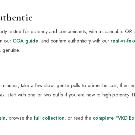
uthentic
d-party tested for potency and contaminants, with a scannable QR co
 in our
COA guide
, and confirm authenticity with our
real-vs-fak
is genuine.
nutes, take a few slow, gentle pulls to prime the coil, then e
x; start with one or two puffs if you are new to high-potency 
sin
, browse the
full collection
, or read the
complete FVKD Exo