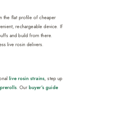
n the flat profile of cheaper
enient, rechargeable device. If
uffs and build from there.
ss live rosin delivers.
ional
live rosin strains
, step up
prerolls
. Our
buyer’s guide