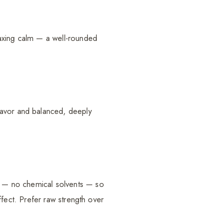
elaxing calm — a well-rounded
lavor and balanced, deeply
re — no chemical solvents — so
effect. Prefer raw strength over