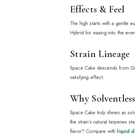
Effects & Feel
The high starts with a gentle e
Hybrid for easing into the even
Strain Lineage
Space Cake descends from Girl
satisfying effect.
Why Solventless
Space Cake truly shines as sol
the strain’s natural terpenes st
flavor? Compare with
liquid 