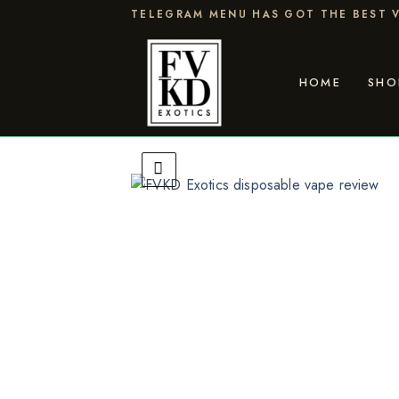
Skip
TELEGRAM MENU HAS GOT THE BEST V
to
content
HOME
SHO