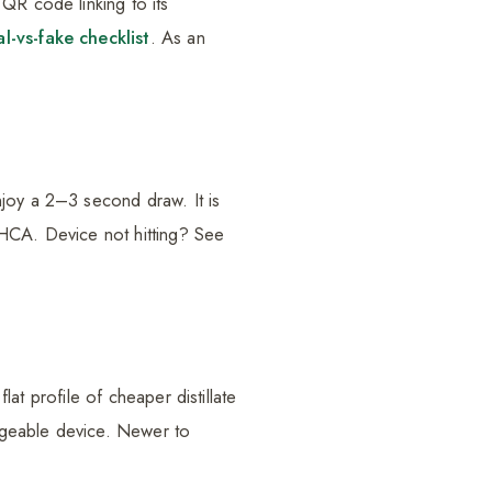
QR code linking to its
al-vs-fake checklist
. As an
njoy a 2–3 second draw. It is
THCA. Device not hitting? See
lat profile of cheaper distillate
rgeable device. Newer to