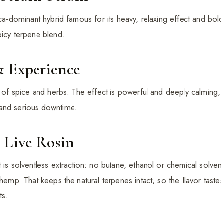
ica-dominant hybrid famous for its heavy, relaxing effect and bo
picy terpene blend.
& Experience
nt of spice and herbs. The effect is powerful and deeply calming
and serious downtime.
 Live Rosin
 is solventless extraction: no butane, ethanol or chemical solve
 hemp. That keeps the natural terpenes intact, so the flavor taste
ts.