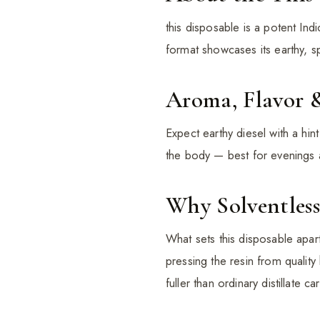
this disposable is a potent Ind
format showcases its earthy, s
Aroma, Flavor 
Expect earthy diesel with a hi
the body — best for evenings 
Why Solventless
What sets this disposable apart
pressing the resin from quality
fuller than ordinary distillate car