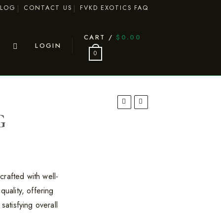
BLOG
CONTACT US
FVKD EXOTICS FAQ
CART /
$
0.00
LOGIN
0
G
rafted with well-
quality, offering
satisfying overall