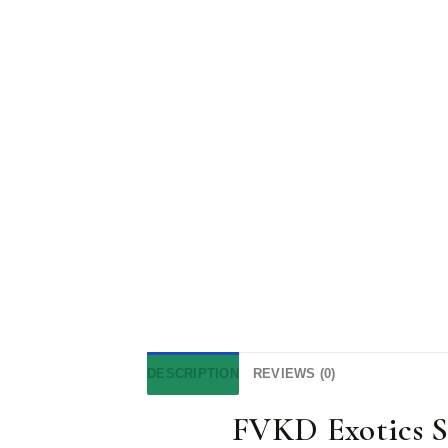
DESCRIPTION
REVIEWS (0)
FVKD Exotics 