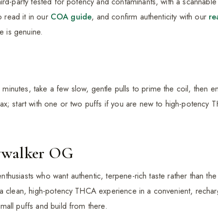
ird-party tested for potency and contaminants, with a scannable 
o read it in our
COA guide
, and confirm authenticity with our
re
ce is genuine.
nutes, take a few slow, gentle pulls to prime the coil, then e
x; start with one or two puffs if you are new to high-potency 
ywalker OG
 enthusiasts who want authentic, terpene-rich taste rather than the f
 a clean, high-potency THCA experience in a convenient, recha
all puffs and build from there.