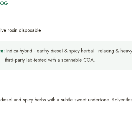
r OG
e:
Indica-hybrid · earthy diesel & spicy herbal · relaxing & heav
· third-party lab-tested with a scannable COA.
a
diesel and spicy herbs with a subtle sweet undertone. Solventles