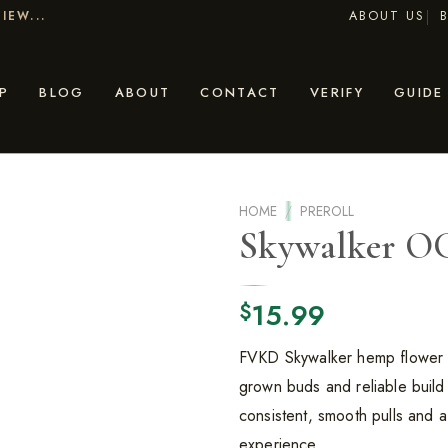
ABOUT US
IEW...
P
BLOG
ABOUT
CONTACT
VERIFY
GUIDE
HOME
/
PREROLL
Skywalker O
15.99
$
FVKD Skywalker hemp flower c
grown buds and reliable build 
consistent, smooth pulls and a 
experience.