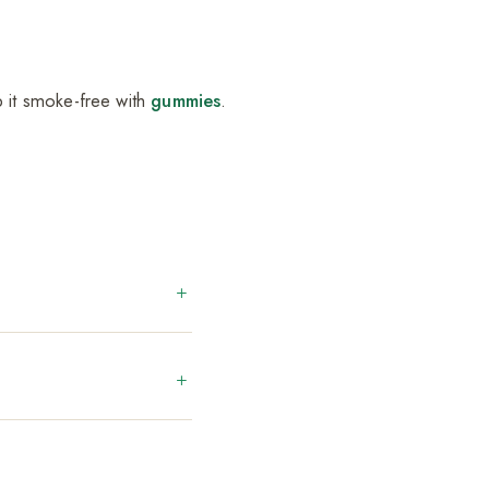
p it smoke-free with
gummies
.