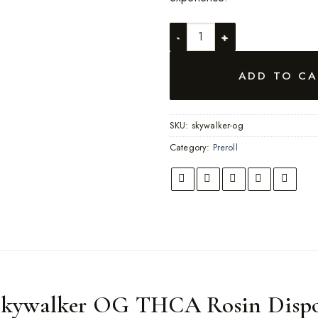
Skywalker OG quantity
ADD TO CA
SKU:
skywalker-og
Category:
Preroll
Skywalker OG THCA Rosin Dispo