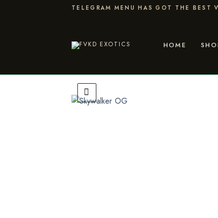
Skip
TELEGRAM MENU HAS GOT THE BEST V
to
content
HOME
SHO