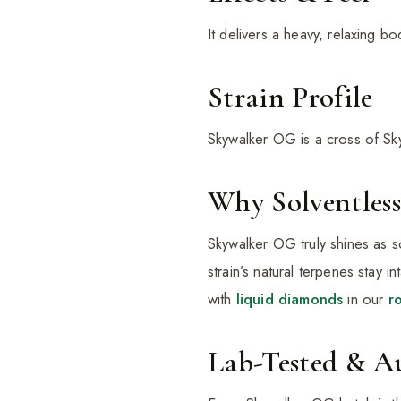
It delivers a heavy, relaxing 
Strain Profile
Skywalker OG is a cross of Sk
Why Solventless
Skywalker OG truly shines as s
strain’s natural terpenes stay 
with
liquid diamonds
in our
r
Lab-Tested & A