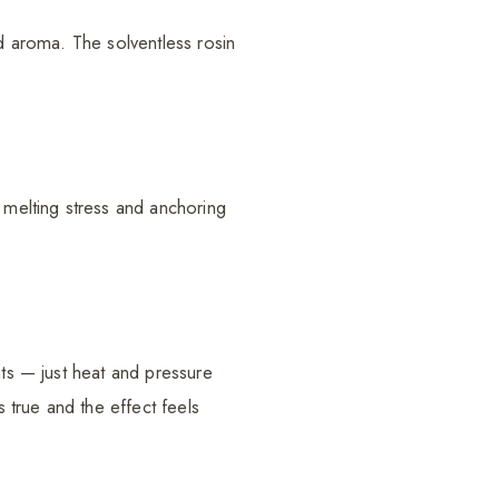
ld aroma. The solventless rosin
, melting stress and anchoring
nts — just heat and pressure
s true and the effect feels