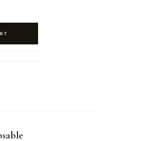
RT
sable