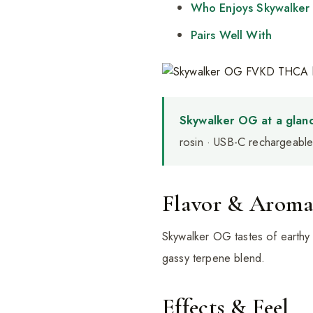
Who Enjoys Skywalke
Pairs Well With
Skywalker OG at a glanc
rosin · USB-C rechargeable 
Flavor & Arom
Skywalker OG tastes of earthy 
gassy terpene blend.
Effects & Feel