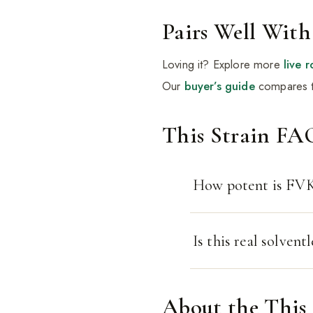
Pairs Well With
Loving it? Explore more
live r
Our
buyer’s guide
compares t
This Strain FA
How potent is FVK
Is this real solventl
About the This 