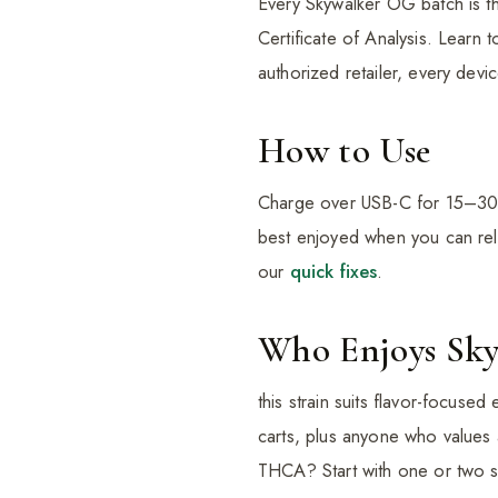
Every Skywalker OG batch is th
Certificate of Analysis. Learn t
authorized retailer, every devi
How to Use
Charge over USB-C for 15–30 mi
best enjoyed when you can rela
our
quick fixes
.
Who Enjoys Sk
this strain suits flavor-focused
carts, plus anyone who values
THCA? Start with one or two sm