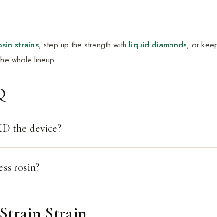
osin strains
, step up the strength with
liquid diamonds
, or kee
he whole lineup.
Q
D the device?
ess rosin?
Strain Strain