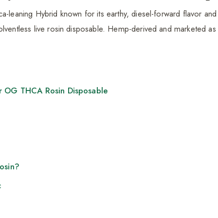
a-leaning Hybrid known for its earthy, diesel-forward flavor and
olventless live rosin disposable. Hemp-derived and marketed as
er OG THCA Rosin Disposable
Rosin?
c