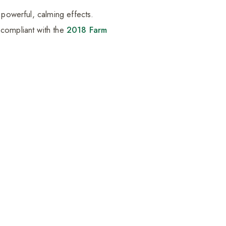
 powerful, calming effects.
 compliant with the
2018 Farm