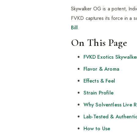
Skywalker OG is a potent, Indic
FVKD captures its force in a s
Bill
.
On This Page
FVKD Exotics Skywalk
Flavor & Aroma
Effects & Feel
Strain Profile
Why Solventless Live 
Lab-Tested & Authenti
How to Use