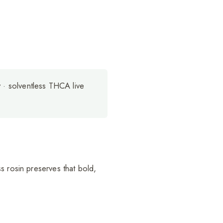
y · solventless THCA live
s rosin preserves that bold,