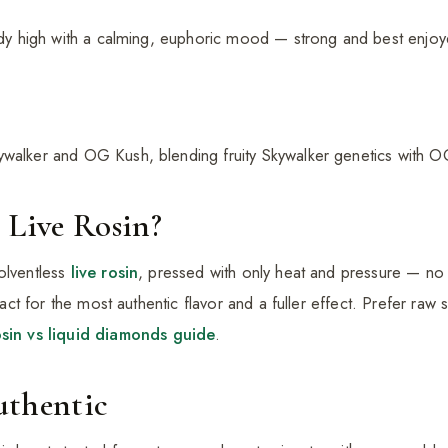
body high with a calming, euphoric mood — strong and best enjo
ywalker and OG Kush, blending fruity Skywalker genetics with O
 Live Rosin?
olventless
live rosin
, pressed with only heat and pressure — no
intact for the most authentic flavor and a fuller effect. Prefer ra
osin vs liquid diamonds guide
.
uthentic