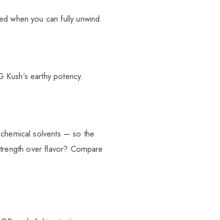
yed when you can fully unwind.
G Kush’s earthy potency.
 chemical solvents — so the
w strength over flavor? Compare