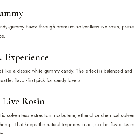
Gummy
andy-gummy flavor through premium solventless live rosin, preser
ce.
& Experience
just like a classic white gummy candy. The effect is balanced and
atile, flavor-first pick for candy lovers.
 Live Rosin
 is solventless extraction: no butane, ethanol or chemical solve
 hemp. That keeps the natural terpenes intact, so the flavor taste
ts.