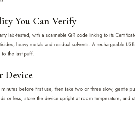
ity You Can Verify
arty lab-tested, with a scannable QR code linking to its Certifica
icides, heavy metals and residual solvents. A rechargeable USB
to the last puff.
r Device
nutes before first use, then take two or three slow, gentle pul
s or less, store the device upright at room temperature, and st