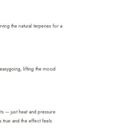
ving the natural terpenes for a
 easygoing, lifting the mood
nts — just heat and pressure
s true and the effect feels