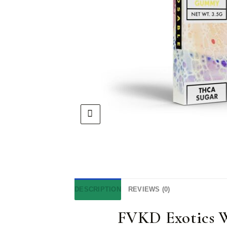
DESCRIPTION
REVIEWS (0)
FVKD Exotics 