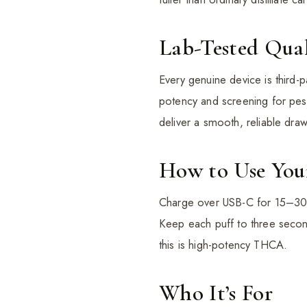
Lab-Tested Qual
Every genuine device is third-p
potency and screening for pest
deliver a smooth, reliable draw 
How to Use You
Charge over USB-C for 15–30 mi
Keep each puff to three second
this is high-potency THCA.
Who It’s For