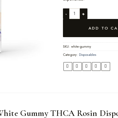
White Gummy quantity
ADD TO CA
SKU:
white-gummy
Category:
Disposables
White Gummy THCA Rosin Dispo