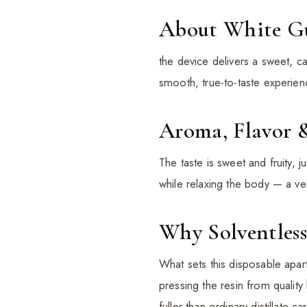
About White 
the device delivers a sweet, c
smooth, true-to-taste experien
Aroma, Flavor 
The taste is sweet and fruity, 
while relaxing the body — a vers
Why Solventless
What sets this disposable apart
pressing the resin from quality
fuller than ordinary distillate car