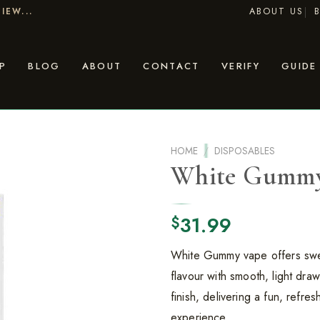
ABOUT US
IEW...
P
BLOG
ABOUT
CONTACT
VERIFY
GUIDE
HOME
/
DISPOSABLES
White Gumm
31.99
$
White Gummy vape offers sw
flavour with smooth, light draw
finish, delivering a fun, refre
experience.