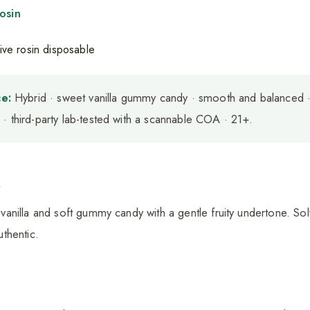
osin
e:
Hybrid · sweet vanilla gummy candy · smooth and balanced ·
· third-party lab-tested with a scannable COA · 21+.
a
nilla and soft gummy candy with a gentle fruity undertone. Solv
thentic.