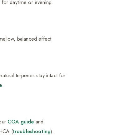
 for daytime or evening.
 mellow, balanced effect.
atural terpenes stay intact for
e
.
 our
COA guide
and
THCA (
troubleshooting
).