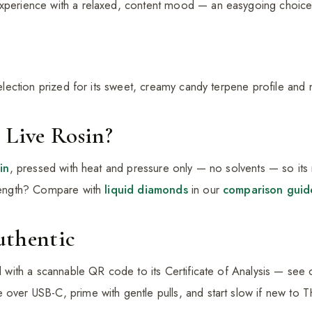
experience with a relaxed, content mood — an easygoing choice
 selection prized for its sweet, creamy candy terpene profile and
 Live Rosin?
sin
, pressed with heat and pressure only — no solvents — so its n
trength? Compare with
liquid diamonds
in our
comparison guid
uthentic
ed with a scannable QR code to its Certificate of Analysis — see
 over USB-C, prime with gentle pulls, and start slow if new to 