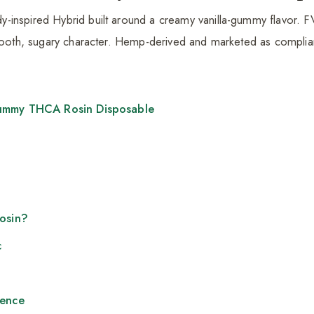
inspired Hybrid built around a creamy vanilla-gummy flavor. FVK
smooth, sugary character. Hemp-derived and marketed as complia
ummy THCA Rosin Disposable
Rosin?
c
ience