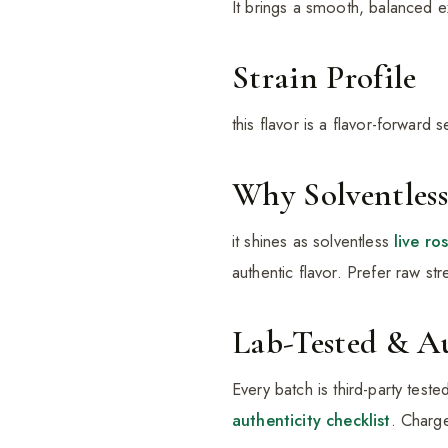
It brings a smooth, balanced 
Strain Profile
this flavor is a flavor-forward
Why Solventless
it shines as solventless
live ro
authentic flavor. Prefer raw s
Lab-Tested & A
Every batch is third-party test
authenticity checklist
. Charge