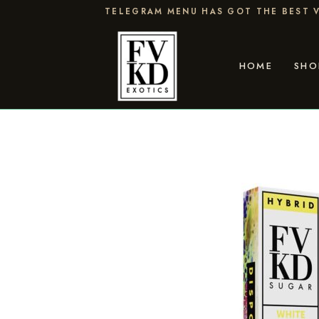
Skip
TELEGRAM MENU HAS GOT THE BEST V
to
content
HOME
SHO