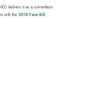
D delivers it as a solventless
nt with the
2018 Farm Bill
.