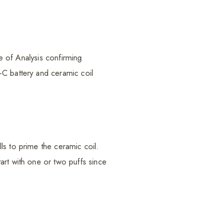
te of Analysis confirming
-C battery and ceramic coil
ls to prime the ceramic coil.
art with one or two puffs since