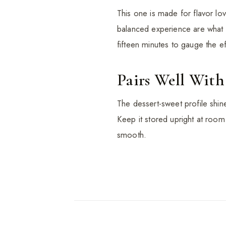
This one is made for flavor lo
balanced experience are what yo
fifteen minutes to gauge the ef
Pairs Well With
The dessert-sweet profile shines
Keep it stored upright at room
smooth.