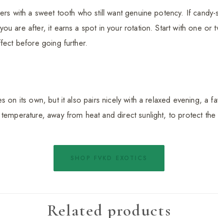
vers with a sweet tooth who still want genuine potency. If candy
u are after, it earns a spot in your rotation. Start with one or 
fect before going further.
 on its own, but it also pairs nicely with a relaxed evening, a fav
 temperature, away from heat and direct sunlight, to protect th
SHOP FVKD EXOTICS
Related products