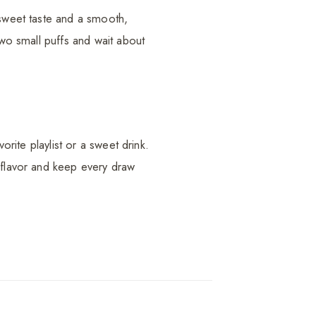
-sweet taste and a smooth,
two small puffs and wait about
orite playlist or a sweet drink.
e flavor and keep every draw