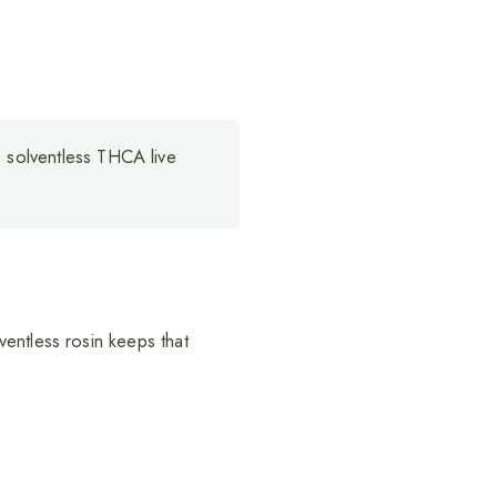
 solventless THCA live
entless rosin keeps that