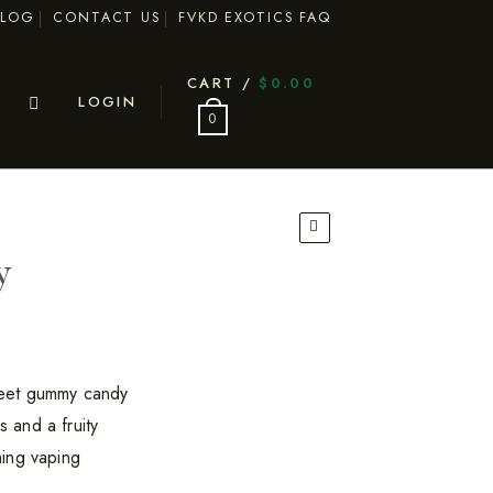
BLOG
CONTACT US
FVKD EXOTICS FAQ
CART /
$
0.00
LOGIN
0
y
eet gummy candy
s and a fruity
shing vaping