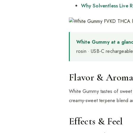
Why Solventless Live R
White Gummy at a glanc
rosin · USB-C rechargeable 
Flavor & Arom
White Gummy tastes of sweet va
creamy-sweet terpene blend au
Effects & Feel