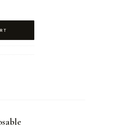
RT
sable