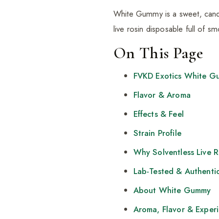
White Gummy is a sweet, candy-
live rosin disposable full of 
On This Page
FVKD Exotics White G
Flavor & Aroma
Effects & Feel
Strain Profile
Why Solventless Live 
Lab-Tested & Authenti
About White Gummy
Aroma, Flavor & Exper