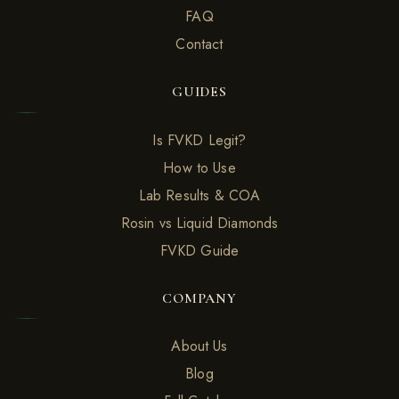
FAQ
Contact
GUIDES
Is FVKD Legit?
How to Use
Lab Results & COA
Rosin vs Liquid Diamonds
FVKD Guide
COMPANY
About Us
Blog