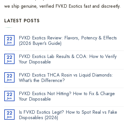
we ship genuine, verified FVKD Exotics fast and discreetly.
LATEST POSTS
FVKD Exotics Review: Flavors, Potency & Effects
22
Jun
(2026 Buyer’s Guide)
FVKD Exotics Lab Results & COA: How to Verify
22
Jun
Your Disposable
FVKD Exotics THCA Rosin vs Liquid Diamonds:
22
Jun
What’s the Difference?
FVKD Exotics Not Hitting? How to Fix & Charge
22
Jun
Your Disposable
Is FVKD Exotics Legit? How to Spot Real vs Fake
22
Jun
Disposables (2026)