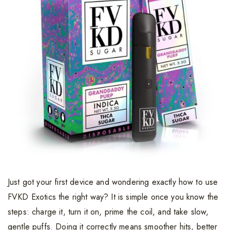
Just got your first device and wondering exactly how to use
FVKD Exotics the right way? It is simple once you know the
steps: charge it, turn it on, prime the coil, and take slow,
gentle puffs. Doing it correctly means smoother hits, better