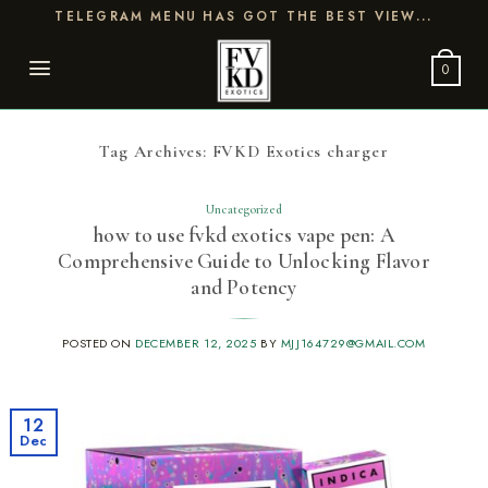
Skip
TELEGRAM MENU HAS GOT THE BEST VIEW...
to
content
0
Tag Archives:
FVKD Exotics charger
Uncategorized
how to use fvkd exotics vape pen: A
Comprehensive Guide to Unlocking Flavor
and Potency
POSTED ON
DECEMBER 12, 2025
BY
MJJ164729@GMAIL.COM
12
Dec