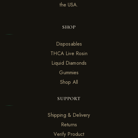
the USA.
SHOP
Disposables
THCA Live Rosin
Liquid Diamonds
Gummies
Shop All
SUPPORT
Shipping & Delivery
Returns
Verify Product