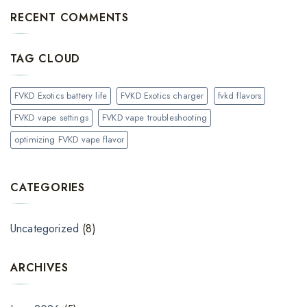
RECENT COMMENTS
TAG CLOUD
FVKD Exotics battery life
FVKD Exotics charger
fvkd flavors
FVKD vape settings
FVKD vape troubleshooting
optimizing FVKD vape flavor
CATEGORIES
Uncategorized
(8)
ARCHIVES