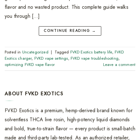
flavor and no wasted product. This complete guide walks
you through […]
CONTINUE READING
→
Posted in
Uncategorized
|
Tagged
FVKD Exotics battery life
,
FVKD
Exotics charger
,
FVKD vape settings
,
FVKD vape troubleshooting
,
optimizing FVKD vape flavor
Leave a comment
ABOUT FVKD EXOTICS
FVKD Exotics is a premium, hemp-derived brand known for
solventless THCA live rosin, high-potency liquid diamonds
and bold, true-to-strain flavor — every product is small-batch
made and third-party lab-tested. As an authorized retailer,