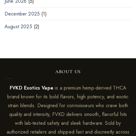
June 2026
(5)
December 2025
(1)
August 2025
(2)
ABOUT US
FVKD Exotics Vape
is a premium hemp-derived THCA
brand known for its bold flavors, high potency, and exotic
strain blends. Designed for connoisseurs who crave both
quality and intensity, FVKD delivers smooth, flavorful hits
with lab-tested safety and sleek hardware. Sold by
authorized retailers and shipped fast and discreetly across