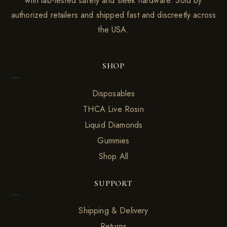
with lab-tested safety and sleek hardware. Sold by
authorized retailers and shipped fast and discreetly across
the USA.
SHOP
Disposables
THCA Live Rosin
Liquid Diamonds
Gummies
Shop All
SUPPORT
Shipping & Delivery
Returns