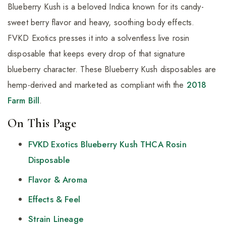
Blueberry Kush is a beloved Indica known for its candy-
sweet berry flavor and heavy, soothing body effects.
FVKD Exotics presses it into a solventless live rosin
disposable that keeps every drop of that signature
blueberry character. These Blueberry Kush disposables are
hemp-derived and marketed as compliant with the
2018
Farm Bill
.
On This Page
FVKD Exotics Blueberry Kush THCA Rosin
Disposable
Flavor & Aroma
Effects & Feel
Strain Lineage