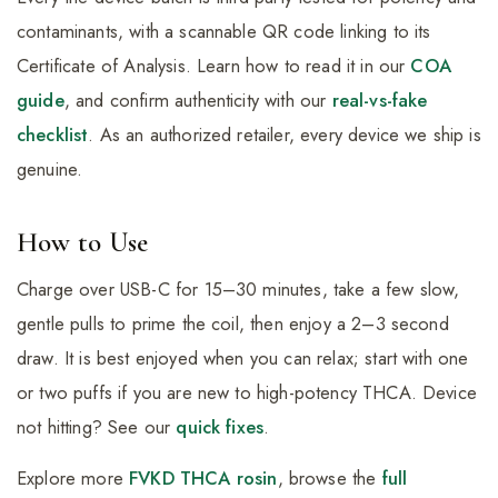
contaminants, with a scannable QR code linking to its
Certificate of Analysis. Learn how to read it in our
COA
guide
, and confirm authenticity with our
real-vs-fake
checklist
. As an authorized retailer, every device we ship is
genuine.
How to Use
Charge over USB-C for 15–30 minutes, take a few slow,
gentle pulls to prime the coil, then enjoy a 2–3 second
draw. It is best enjoyed when you can relax; start with one
or two puffs if you are new to high-potency THCA. Device
not hitting? See our
quick fixes
.
Explore more
FVKD THCA rosin
, browse the
full