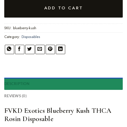
ADD TO CART
SKU:
blueberry-kush
Category:
Disposables
DESCRIPTION
REVIEWS (0)
FVKD Exotics Blueberry Kush THCA
Rosin Disposable