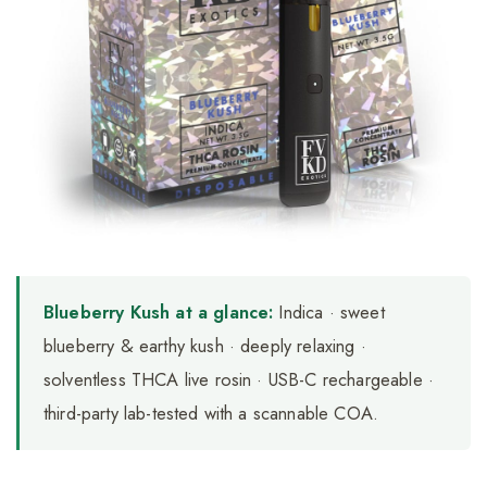
Blueberry Kush at a glance:
Indica · sweet
blueberry & earthy kush · deeply relaxing ·
solventless THCA live rosin · USB-C rechargeable ·
third-party lab-tested with a scannable COA.