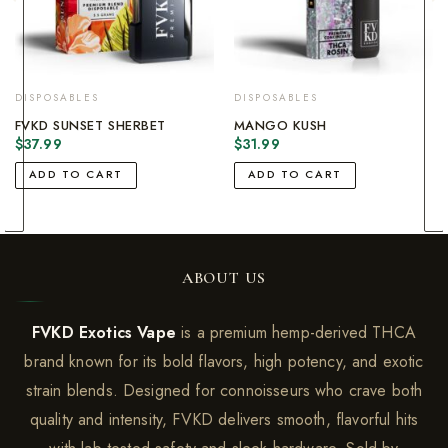
DISPOSABLES
DISPOSABLES
FVKD SUNSET SHERBET
MANGO KUSH
$
37.99
$
31.99
ADD TO CART
ADD TO CART
ABOUT US
FVKD Exotics Vape
is a premium hemp-derived THCA
brand known for its bold flavors, high potency, and exotic
strain blends. Designed for connoisseurs who crave both
quality and intensity, FVKD delivers smooth, flavorful hits