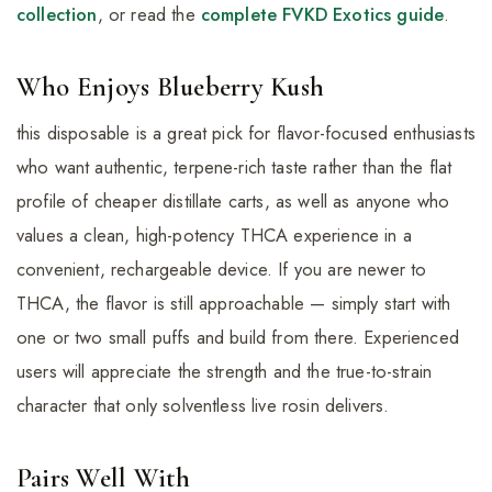
collection
, or read the
complete FVKD Exotics guide
.
Who Enjoys Blueberry Kush
this disposable is a great pick for flavor-focused enthusiasts
who want authentic, terpene-rich taste rather than the flat
profile of cheaper distillate carts, as well as anyone who
values a clean, high-potency THCA experience in a
convenient, rechargeable device. If you are newer to
THCA, the flavor is still approachable — simply start with
one or two small puffs and build from there. Experienced
users will appreciate the strength and the true-to-strain
character that only solventless live rosin delivers.
Pairs Well With