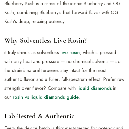
Blueberry Kush is a cross of the iconic Blueberry and OG
Kush, combining Blueberry’s fruit-forward flavor with OG
Kush’s deep, relaxing potency.
Why Solventless Live Rosin?
it truly shines as solventless
live rosin
, which is pressed
with only heat and pressure — no chemical solvents — so
the strain’s natural terpenes stay intact for the most
authentic flavor and a fuller, full-spectrum effect. Prefer raw
strength over flavor? Compare with
liquid diamonds
in
our
rosin vs liquid diamonds guide
.
Lab-Tested & Authentic
Every the device batch is third-party tested for potency and