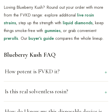
Loving Blueberry Kush? Round out your order with more
from the FVKD range: explore additional
live rosin
strains
, step up the strength with
liquid diamonds
, keep
things smoke-free with
gummies
, or grab convenient
prerolls
. Our
buyer’s guide
compares the whole lineup.
Blueberry Kush FAQ
How potent is FVKD it?
Is this real solventless rosin?
How do I know my this disposable device is