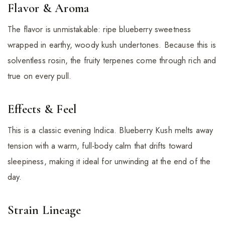
Flavor & Aroma
The flavor is unmistakable: ripe blueberry sweetness
wrapped in earthy, woody kush undertones. Because this is
solventless rosin, the fruity terpenes come through rich and
true on every pull.
Effects & Feel
This is a classic evening Indica. Blueberry Kush melts away
tension with a warm, full-body calm that drifts toward
sleepiness, making it ideal for unwinding at the end of the
day.
Strain Lineage