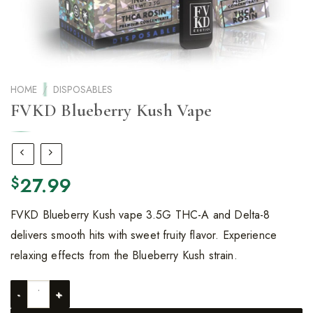
HOME
/
DISPOSABLES
FVKD Blueberry Kush Vape
27.99
$
FVKD Blueberry Kush vape 3.5G THC-A and Delta-8
delivers smooth hits with sweet fruity flavor. Experience
relaxing effects from the Blueberry Kush strain.
FVKD Blueberry Kush Vape quantity