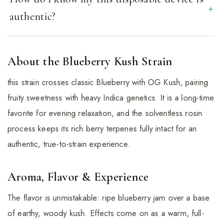
authentic?
About the Blueberry Kush Strain
this strain crosses classic Blueberry with OG Kush, pairing
fruity sweetness with heavy Indica genetics. It is a long-time
favorite for evening relaxation, and the solventless rosin
process keeps its rich berry terpenes fully intact for an
authentic, true-to-strain experience.
Aroma, Flavor & Experience
The flavor is unmistakable: ripe blueberry jam over a base
of earthy, woody kush. Effects come on as a warm, full-