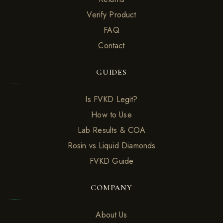
Verify Product
FAQ
Contact
GUIDES
Is FVKD Legit?
How to Use
Lab Results & COA
Rosin vs Liquid Diamonds
FVKD Guide
COMPANY
About Us