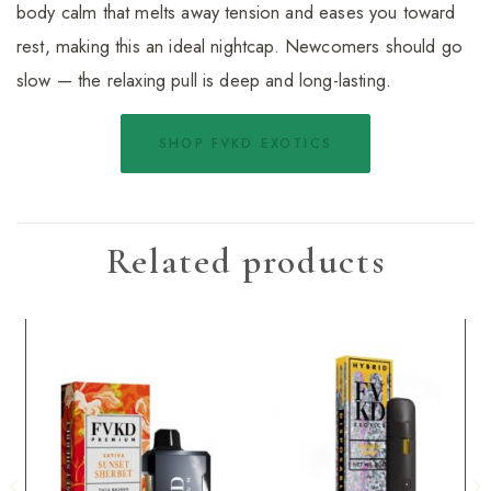
body calm that melts away tension and eases you toward
rest, making this an ideal nightcap. Newcomers should go
slow — the relaxing pull is deep and long-lasting.
SHOP FVKD EXOTICS
Related products