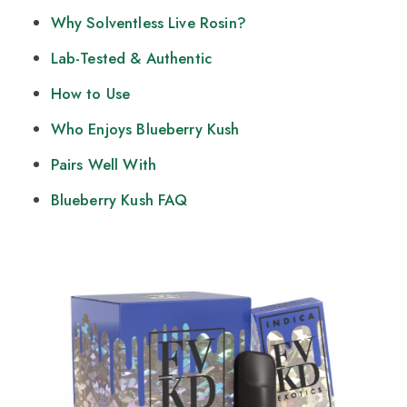
Why Solventless Live Rosin?
Lab-Tested & Authentic
How to Use
Who Enjoys Blueberry Kush
Pairs Well With
Blueberry Kush FAQ